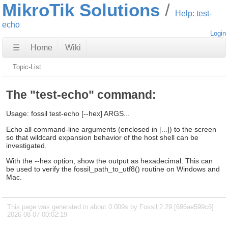
MikroTik Solutions
Help: test-
echo
Login
☰
Home
Wiki
Topic-List
The "test-echo" command:
Usage: fossil test-echo [--hex] ARGS...
Echo all command-line arguments (enclosed in [...]) to the screen
so that wildcard expansion behavior of the host shell can be
investigated.
With the --hex option, show the output as hexadecimal. This can
be used to verify the fossil_path_to_utf8() routine on Windows and
Mac.
This page was generated in about 0.009s by Fossil 2.29 [696ae599c6]
2026-08-07 00:02:19