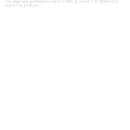
This page was generated in about 0.006s by Fossil 2.29 [fbffbe1152]
2026-07-01 01:00:04