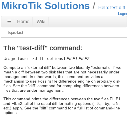
MikroTik Solutions
Help: test-diff
Login
☰
Home
Wiki
Topic-List
The "test-diff" command:
Usage:
fossil
xdiff
[options]
FILE1
FILE2
Compute an "external diff" between two files. By "external diff" we
mean a diff between two disk files that are not necessarily under
management. In other words, this command provides a
mechanism to use Fossil's file difference engine on arbitrary disk
files. See the "diff" command for computing differences between
files that are under management.
This command prints the differences between the two files FILE1
and FILE2. all of the usual diff formatting options (--tk, --by, -c N,
etc.) apply. See the "diff" command for a full list of command-line
options.