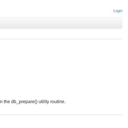
Login
 the db_prepare() utility routine.