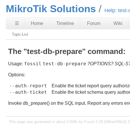
MikroTik Solutions
Help: test
☰
Home
Timeline
Forum
Wiki
Topic-List
The "test-db-prepare" command:
fossil
test-db-prepare
Usage:
?OPTIONS?
SQL-S
Options:
--auth-report
Enable the ticket report query authoriz
--auth-ticket
Enable the ticket schema query author
Invoke db_prepare() on the SQL input. Report any errors enco
This page was generated in about 0.008s by Fossil 2.29 [696ae599c6] 