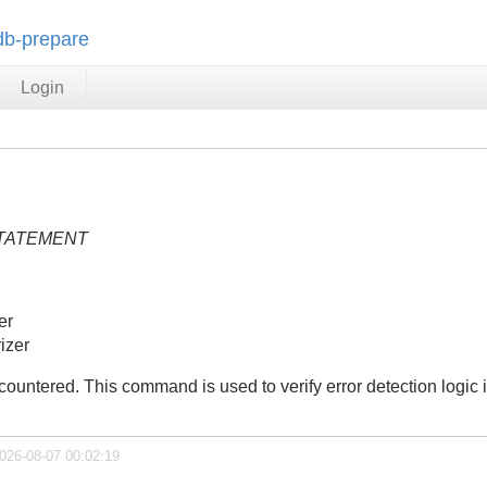
-db-prepare
Login
TATEMENT
er
izer
untered. This command is used to verify error detection logic in
2026-08-07 00:02:19