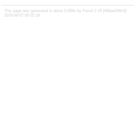
This page was generated in about 0.008s by Fossil 2.29 [696ae599c6]
2026-08-07 00:02:19