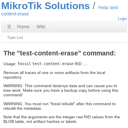
MikroTik Solutions
Help: test-
content-erase
Login
☰
Home
Wiki
Topic-List
The "test-content-erase" command:
Usage:
fossil
test-content-erase
RID
....
Remove all traces of one or more artifacts from the local
repository.
WARNING: This command destroys data and can cause you to
lose work. Make sure you have a backup copy before using this
command!
WARNING: You must run "fossil rebuild" after this command to
rebuild the metadata.
Note that the arguments are the integer raw RID values from the
BLOB table, not artifact hashes or labels.