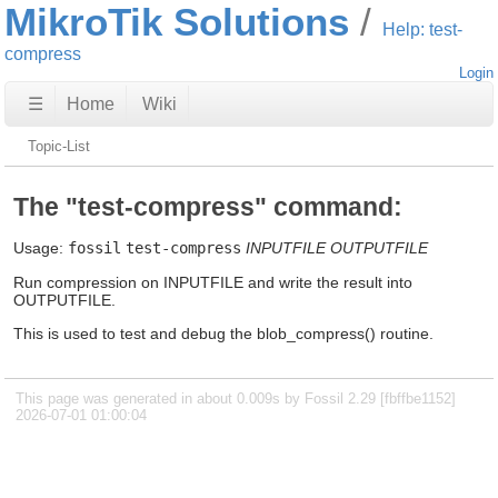
MikroTik Solutions
Help: test-
compress
Login
☰
Home
Wiki
Topic-List
The "test-compress" command:
Usage:
fossil
test-compress
INPUTFILE
OUTPUTFILE
Run compression on INPUTFILE and write the result into
OUTPUTFILE.
This is used to test and debug the blob_compress() routine.
This page was generated in about 0.009s by Fossil 2.29 [fbffbe1152]
2026-07-01 01:00:04