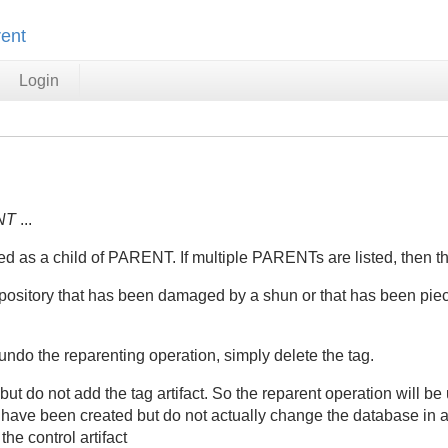
rent
Login
NT
...
d as a child of PARENT. If multiple PARENTs are listed, then the
repository that has been damaged by a shun or that has been pie
ndo the reparenting operation, simply delete the tag.
ut do not add the tag artifact. So the reparent operation will b
d have been created but do not actually change the database in 
he control artifact