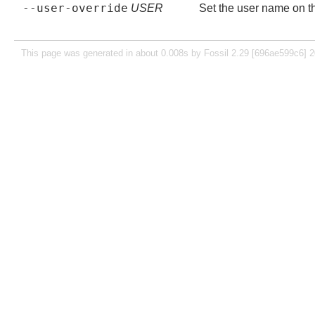
--user-override
USER
Set the user name on the
This page was generated in about 0.008s by Fossil 2.29 [696ae599c6] 