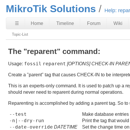
MikroTik Solutions
Help: repa
☰
Home
Timeline
Forum
Wiki
Topic-List
The "reparent" command:
fossil
reparent
Usage:
[OPTIONS]
CHECK-IN
PARE
Create a "parent" tag that causes CHECK-IN to be interprete
This is an experts-only command. It is used to patch up a 
should never need to reparent during normal operations.
Reparenting is accomplished by adding a parent tag. So to u
--test
Make database entries b
-n|--dry-run
Print the tag that woul
--date-override
DATETIME
Set the change time on t