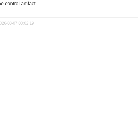
 control artifact
2026-08-07 00:02:19