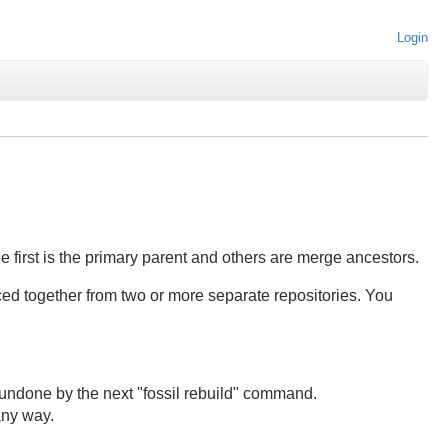
Login
 first is the primary parent and others are merge ancestors.
ced together from two or more separate repositories. You
e undone by the next "fossil rebuild" command.
any way.