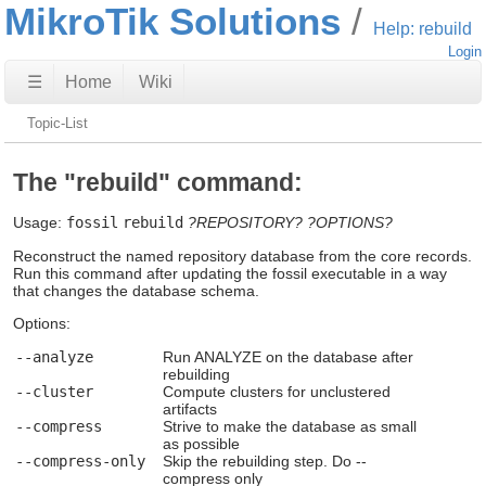
MikroTik Solutions
Help: rebuild
Login
☰
Home
Wiki
Topic-List
The "rebuild" command:
Usage:
fossil
rebuild
?REPOSITORY?
?OPTIONS?
Reconstruct the named repository database from the core records.
Run this command after updating the fossil executable in a way
that changes the database schema.
Options:
--analyze
Run ANALYZE on the database after
rebuilding
--cluster
Compute clusters for unclustered
artifacts
--compress
Strive to make the database as small
as possible
--compress-only
Skip the rebuilding step. Do --
compress only