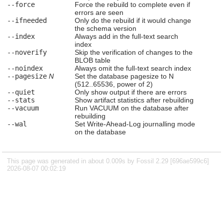
--force
Force the rebuild to complete even if
errors are seen
--ifneeded
Only do the rebuild if it would change
the schema version
--index
Always add in the full-text search
index
--noverify
Skip the verification of changes to the
BLOB table
--noindex
Always omit the full-text search index
--pagesize
N
Set the database pagesize to N
(512..65536, power of 2)
--quiet
Only show output if there are errors
--stats
Show artifact statistics after rebuilding
--vacuum
Run VACUUM on the database after
rebuilding
--wal
Set Write-Ahead-Log journalling mode
on the database
This page was generated in about 0.009s by Fossil 2.29 [696ae599c6]
2026-08-07 00:02:19