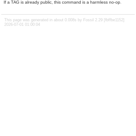
If a TAG is already public, this command is a harmless no-op.
This page was generated in about 0.008s by Fossil 2.29 [fbffbe1152]
2026-07-01 01:00:04