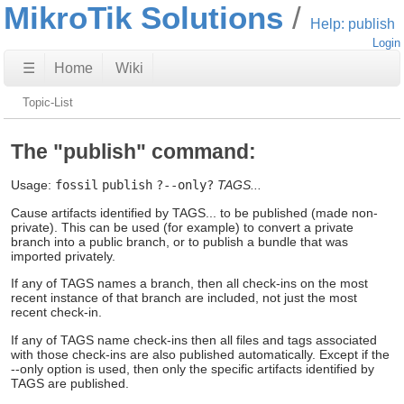
MikroTik Solutions
Help: publish
Login
☰
Home
Wiki
Topic-List
The "publish" command:
Usage:
fossil
publish
?--only?
TAGS...
Cause artifacts identified by TAGS... to be published (made non-
private). This can be used (for example) to convert a private
branch into a public branch, or to publish a bundle that was
imported privately.
If any of TAGS names a branch, then all check-ins on the most
recent instance of that branch are included, not just the most
recent check-in.
If any of TAGS name check-ins then all files and tags associated
with those check-ins are also published automatically. Except if the
--only option is used, then only the specific artifacts identified by
TAGS are published.