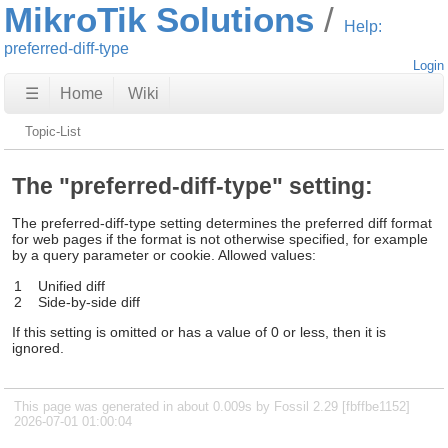
MikroTik Solutions
Help:
preferred-diff-type
Login
☰
Home
Wiki
Topic-List
The "preferred-diff-type" setting:
The preferred-diff-type setting determines the preferred diff format
for web pages if the format is not otherwise specified, for example
by a query parameter or cookie. Allowed values:
1
Unified diff
2
Side-by-side diff
If this setting is omitted or has a value of 0 or less, then it is
ignored.
This page was generated in about 0.009s by Fossil 2.29 [fbffbe1152]
2026-07-01 01:00:04