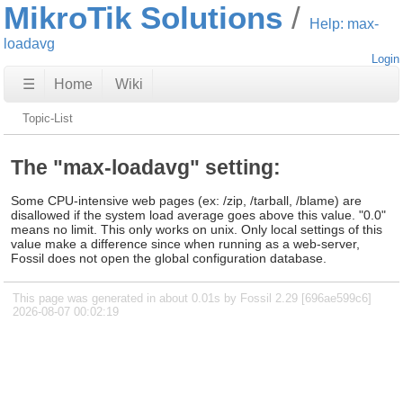
MikroTik Solutions
Help: max-
loadavg
Login
☰
Home
Wiki
Topic-List
The "max-loadavg" setting:
Some CPU-intensive web pages (ex: /zip, /tarball, /blame) are
disallowed if the system load average goes above this value. "0.0"
means no limit. This only works on unix. Only local settings of this
value make a difference since when running as a web-server,
Fossil does not open the global configuration database.
This page was generated in about 0.01s by Fossil 2.29 [696ae599c6]
2026-08-07 00:02:19