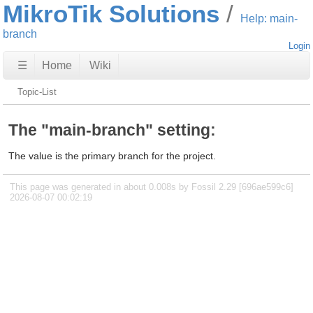
MikroTik Solutions
Help: main-
branch
Login
☰
Home
Wiki
Topic-List
The "main-branch" setting:
The value is the primary branch for the project.
This page was generated in about 0.008s by Fossil 2.29 [696ae599c6]
2026-08-07 00:02:19