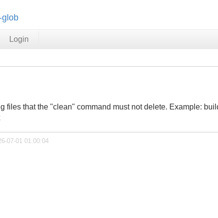
-glob
Login
ng files that the "clean" command must not delete. Example: bui
x
26-07-01 01:00:04