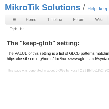
MikroTik Solutions
Help: keep
☰
Home
Timeline
Forum
Wiki
Topic-List
The "keep-glob" setting:
The VALUE of this setting is a list of GLOB patterns matchi
https://fossil-scm.org/home/doc/trunk/www/globs.md#synta
This page was generated in about 0.009s by Fossil 2.29 [fbffbe1152] 20