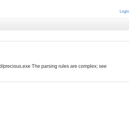
Login
ld/precious.exe The parsing rules are complex; see