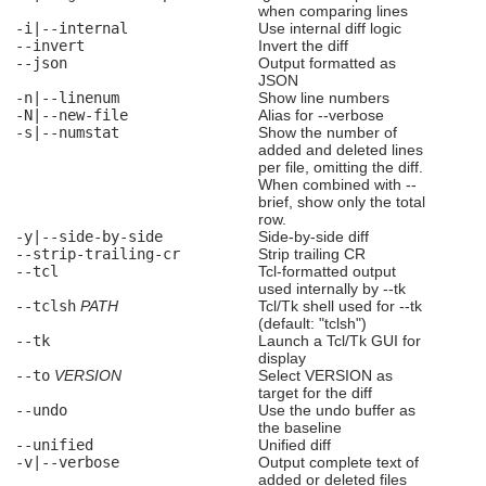
when comparing lines
-i|--internal
Use internal diff logic
--invert
Invert the diff
--json
Output formatted as
JSON
-n|--linenum
Show line numbers
-N|--new-file
Alias for --verbose
-s|--numstat
Show the number of
added and deleted lines
per file, omitting the diff.
When combined with --
brief, show only the total
row.
-y|--side-by-side
Side-by-side diff
--strip-trailing-cr
Strip trailing CR
--tcl
Tcl-formatted output
used internally by --tk
--tclsh
PATH
Tcl/Tk shell used for --tk
(default: "tclsh")
--tk
Launch a Tcl/Tk GUI for
display
--to
VERSION
Select VERSION as
target for the diff
--undo
Use the undo buffer as
the baseline
--unified
Unified diff
-v|--verbose
Output complete text of
added or deleted files