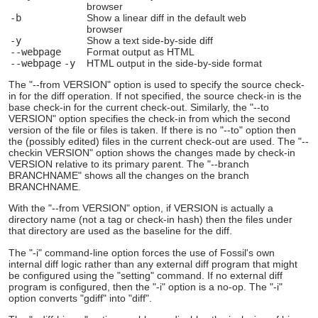
browser
-b
Show a linear diff in the default web
browser
-y
Show a text side-by-side diff
--webpage
Format output as HTML
--webpage
-y
HTML output in the side-by-side format
The "--from VERSION" option is used to specify the source check-
in for the diff operation. If not specified, the source check-in is the
base check-in for the current check-out. Similarly, the "--to
VERSION" option specifies the check-in from which the second
version of the file or files is taken. If there is no "--to" option then
the (possibly edited) files in the current check-out are used. The "--
checkin VERSION" option shows the changes made by check-in
VERSION relative to its primary parent. The "--branch
BRANCHNAME" shows all the changes on the branch
BRANCHNAME.
With the "--from VERSION" option, if VERSION is actually a
directory name (not a tag or check-in hash) then the files under
that directory are used as the baseline for the diff.
The "-i" command-line option forces the use of Fossil's own
internal diff logic rather than any external diff program that might
be configured using the "setting" command. If no external diff
program is configured, then the "-i" option is a no-op. The "-i"
option converts "gdiff" into "diff".