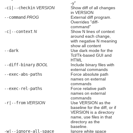
-y"
-ci|--checkin
VERSION
Show diff of all changes
in VERSION
--command
PROG
External diff program.
Overrides "diff-
command"
-c|--context
N
Show N lines of context
around each change,
with negative N meaning
show all content
--dark
Use dark mode for the
Tcl/Tk-based GUI and
HTML
--diff-binary
BOOL
Include binary files with
external commands
--exec-abs-paths
Force absolute path
names on external
commands
--exec-rel-paths
Force relative path
names on external
commands
-r|--from
VERSION
Use VERSION as the
baseline for the diff, or if
VERSION is a directory
name, use files in that
directory as the
baseline.
-w|--ignore-all-space
Ignore white space