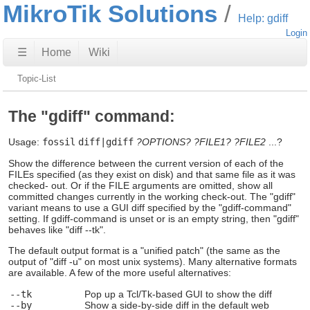
MikroTik Solutions
Help: gdiff
Login
☰
Home
Wiki
Topic-List
The "gdiff" command:
Usage:
fossil
diff|gdiff
?OPTIONS?
?FILE1?
?FILE2
...?
Show the difference between the current version of each of the
FILEs specified (as they exist on disk) and that same file as it was
checked- out. Or if the FILE arguments are omitted, show all
committed changes currently in the working check-out. The "gdiff"
variant means to use a GUI diff specified by the "gdiff-command"
setting. If gdiff-command is unset or is an empty string, then "gdiff"
behaves like "diff --tk".
The default output format is a "unified patch" (the same as the
output of "diff -u" on most unix systems). Many alternative formats
are available. A few of the more useful alternatives:
--tk
Pop up a Tcl/Tk-based GUI to show the diff
--by
Show a side-by-side diff in the default web