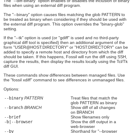
The "--diff-binary" option enables or disables the inclusion of binary
files when using an external diff program.
The "--binary" option causes files matching the glob PATTERN to
be treated as binary when considering if they should be used with
the external diff program. This option overrides the "binary-glob"
setting.
If the "--tk" option is used (or "gdiff" is used and no third-party
graphical diff tool is specified) then an additional argument of the
form "USER@HOST:DIRECTORY" or "HOST:DIRECTORY" can be
added to specify a remote host and directory from which the diff
should be taken. If this happens, Fossil will run the diff using SSH,
capture the results, then display the results locally using the Tcl/Tk
diff GUI.
These commands show differences between managed files. Use
the "fossil xdiff" command to see differences in unmanaged files.
Options:
--binary
PATTERN
Treat files that match the
glob PATTERN as binary
--branch
BRANCH
Show diff of all changes
on BRANCH
--brief
Show filenames only
-b|--browser
Show the diff output in a
web-browser
--by
Shorthand for "--browser