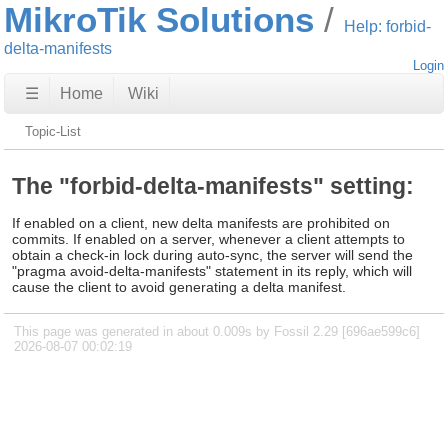
MikroTik Solutions
Help: forbid-
delta-manifests
Login
☰
Home
Wiki
Topic-List
The "forbid-delta-manifests" setting:
If enabled on a client, new delta manifests are prohibited on
commits. If enabled on a server, whenever a client attempts to
obtain a check-in lock during auto-sync, the server will send the
"pragma avoid-delta-manifests" statement in its reply, which will
cause the client to avoid generating a delta manifest.
This page was generated in about 0.009s by Fossil 2.29 [696ae599c6]
2026-08-07 00:02:19