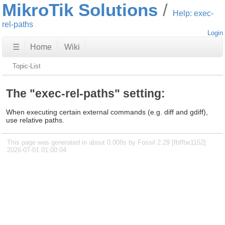
MikroTik Solutions
Help: exec-
rel-paths
Login
☰
Home
Wiki
Topic-List
The "exec-rel-paths" setting:
When executing certain external commands (e.g. diff and gdiff),
use relative paths.
This page was generated in about 0.008s by Fossil 2.29 [fbffbe1152]
2026-07-01 01:00:04