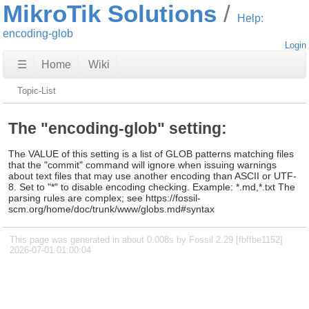
MikroTik Solutions
Help:
encoding-glob
Login
☰
Home
Wiki
Topic-List
The "encoding-glob" setting:
The VALUE of this setting is a list of GLOB patterns matching files
that the "commit" command will ignore when issuing warnings
about text files that may use another encoding than ASCII or UTF-
8. Set to "*" to disable encoding checking. Example: *.md,*.txt The
parsing rules are complex; see https://fossil-
scm.org/home/doc/trunk/www/globs.md#syntax
This page was generated in about 0.008s by Fossil 2.29 [fbffbe1152]
2026-07-01 01:00:04