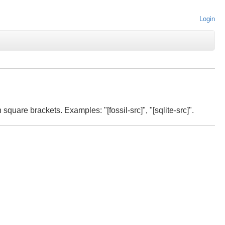
Login
 square brackets. Examples: "[fossil-src]", "[sqlite-src]".