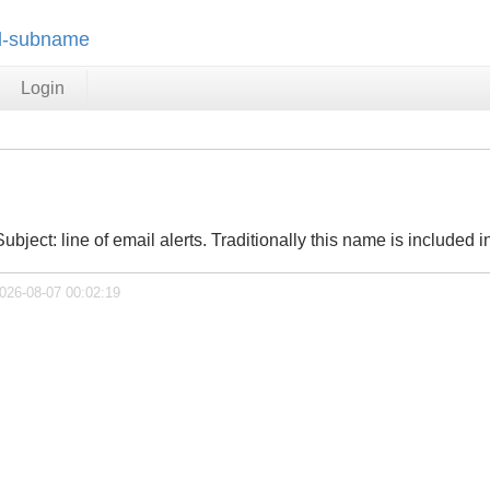
il-subname
Login
ubject: line of email alerts. Traditionally this name is included in
2026-08-07 00:02:19