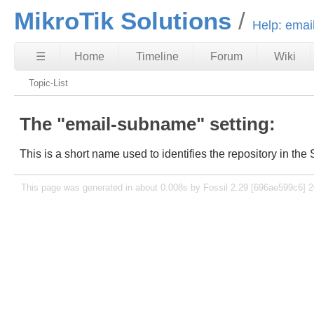
MikroTik Solutions
Help: ema
☰
Home
Timeline
Forum
Wiki
Topic-List
The "email-subname" setting:
This is a short name used to identifies the repository in the S
This page was generated in about 0.008s by Fossil 2.29 [696ae599c6] 