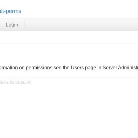
ult-perms
Login
ormation on permissions see the Users page in Server Administr
26-07-01 01:00:04