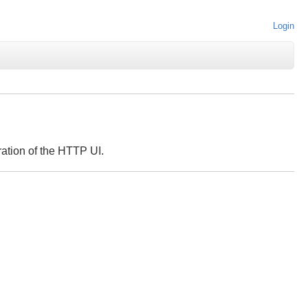
Login
ation of the HTTP UI.