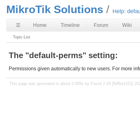
MikroTik Solutions
Help: defa
☰
Home
Timeline
Forum
Wiki
Topic-List
The "default-perms" setting:
Permissions given automatically to new users. For more inf
This page was generated in about 0.009s by Fossil 2.29 [fbffbe1152] 20