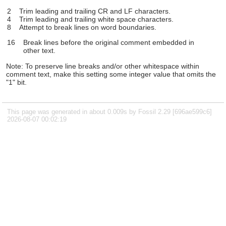
2
Trim leading and trailing CR and LF characters.
4
Trim leading and trailing white space characters.
8
Attempt to break lines on word boundaries.
16
Break lines before the original comment embedded in
other text.
Note: To preserve line breaks and/or other whitespace within
comment text, make this setting some integer value that omits the
"1" bit.
This page was generated in about 0.009s by Fossil 2.29 [696ae599c6]
2026-08-07 00:02:19