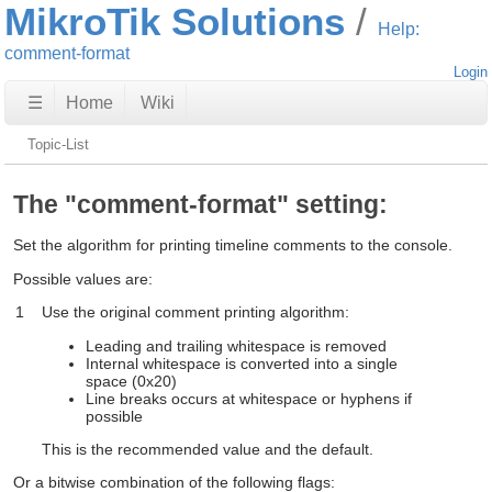
MikroTik Solutions
Help:
comment-format
Login
☰
Home
Wiki
Topic-List
The "comment-format" setting:
Set the algorithm for printing timeline comments to the console.
Possible values are:
1
Use the original comment printing algorithm:
Leading and trailing whitespace is removed
Internal whitespace is converted into a single
space (0x20)
Line breaks occurs at whitespace or hyphens if
possible
This is the recommended value and the default.
Or a bitwise combination of the following flags: