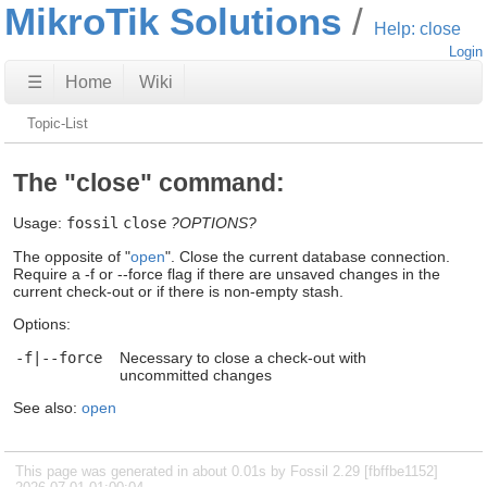
MikroTik Solutions
Help: close
Login
☰
Home
Wiki
Topic-List
The "close" command:
Usage:
fossil
close
?OPTIONS?
The opposite of "
open
". Close the current database connection.
Require a -f or --force flag if there are unsaved changes in the
current check-out or if there is non-empty stash.
Options:
-f|--force
Necessary to close a check-out with
uncommitted changes
See also:
open
This page was generated in about 0.01s by Fossil 2.29 [fbffbe1152]