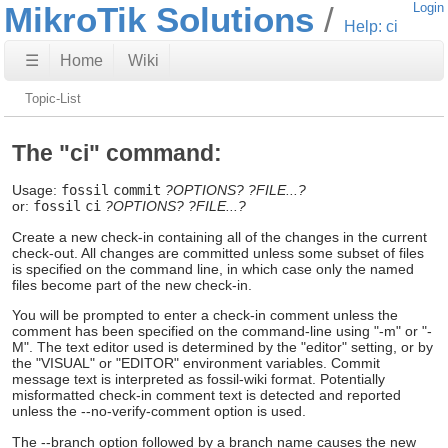
MikroTik Solutions
Login
Help: ci
☰
Home
Wiki
Topic-List
The "ci" command:
Usage:
fossil
commit
?OPTIONS?
?FILE...?
or:
fossil
ci
?OPTIONS?
?FILE...?
Create a new check-in containing all of the changes in the current
check-out. All changes are committed unless some subset of files
is specified on the command line, in which case only the named
files become part of the new check-in.
You will be prompted to enter a check-in comment unless the
comment has been specified on the command-line using "-m" or "-
M". The text editor used is determined by the "editor" setting, or by
the "VISUAL" or "EDITOR" environment variables. Commit
message text is interpreted as fossil-wiki format. Potentially
misformatted check-in comment text is detected and reported
unless the --no-verify-comment option is used.
The --branch option followed by a branch name causes the new