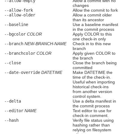
--allow-empty
Allow a commit with no
changes
--allow-fork
Allow the commit to fork
--allow-older
Allow a commit older
than its ancestor
--baseline
Use a baseline manifest
in the commit process
--bgcolor
COLOR
Apply COLOR to this
one check-in only
--branch
NEW-BRANCH-NAME
Check in to this new
branch
--branchcolor
COLOR
Apply given COLOR to
the branch
--close
Close the branch being
committed
--date-override
DATETIME
Make DATETIME the
time of the check-in.
Useful when importing
historical check-ins
from another version
control system.
--delta
Use a delta manifest in
the commit process
--editor
NAME
Text editor to use for
check-in comment.
--hash
Verify file status using
hashing rather than
relying on filesystem