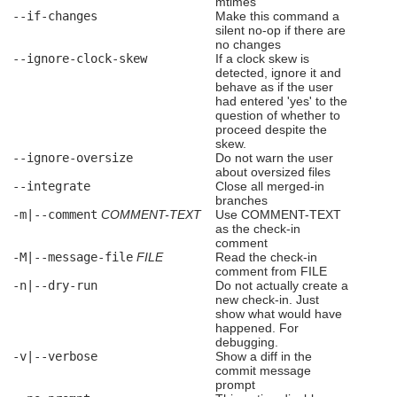
mtimes
--if-changes
Make this command a
silent no-op if there are
no changes
--ignore-clock-skew
If a clock skew is
detected, ignore it and
behave as if the user
had entered 'yes' to the
question of whether to
proceed despite the
skew.
--ignore-oversize
Do not warn the user
about oversized files
--integrate
Close all merged-in
branches
-m|--comment
COMMENT-TEXT
Use COMMENT-TEXT
as the check-in
comment
-M|--message-file
FILE
Read the check-in
comment from FILE
-n|--dry-run
Do not actually create a
new check-in. Just
show what would have
happened. For
debugging.
-v|--verbose
Show a diff in the
commit message
prompt