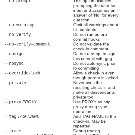
--no-prompt
This option disables
prompting the user for
input and assumes an
answer of 'No' for every
question.
--no-warnings
Omit all warnings about
file contents
--no-verify
Do not run before-
commit hooks
--no-verify-comment
Do not validate the
check-in comment
--nosign
Do not attempt to sign
this commit with gpg
--nosync
Do not auto-sync prior
to committing
--override-lock
Allow a check-in even
though parent is locked
--private
Never sync the
resulting check-in and
make all descendants
private too.
--proxy
PROXY
Use PROXY as http
proxy during sync
operation
--tag
TAG-NAME
Add TAG-NAME to the
check-in. May be
repeated.
--trace
Debug tracing