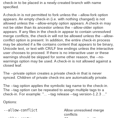
check-in to be placed in a newly-created branch with name
specified.
A check-in is not permitted to fork unless the --allow-fork option
appears. An empty check-in (i.e. with nothing changed) is not
allowed unless the --allow-empty option appears. A check-in may
not be older than its ancestor unless the --allow-older option
appears. If any files in the check-in appear to contain unresolved
merge conflicts, the check-in will not be allowed unless the --allow-
conflict option is present. In addition, the entire check-in process
may be aborted if a file contains content that appears to be binary,
Unicode text, or text with CR/LF line endings unless the interactive
user chooses to proceed. If there is no interactive user or these
warnings should be skipped for some other reason, the --no-
warnings option may be used. A check-in is not allowed against a
closed leaf.
The --private option creates a private check-in that is never
synced. Children of private check-ins are automatically private.
The --tag option applies the symbolic tag name to the check-in.
The --tag option can be repeated to assign multiple tags to a
check-in. For example: "... --tag release --tag version-1.2.3 ..."
Options:
--allow-conflict
Allow unresolved merge
conflicts