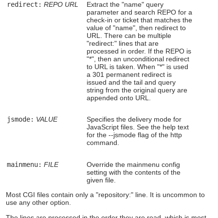
redirect:
REPO
URL
Extract the "name" query
parameter and search REPO for a
check-in or ticket that matches the
value of "name", then redirect to
URL. There can be multiple
"redirect:" lines that are
processed in order. If the REPO is
"*", then an unconditional redirect
to URL is taken. When "*" is used
a 301 permanent redirect is
issued and the tail and query
string from the original query are
appended onto URL.
jsmode:
VALUE
Specifies the delivery mode for
JavaScript files. See the help text
for the --jsmode flag of the http
command.
mainmenu:
FILE
Override the mainmenu config
setting with the contents of the
given file.
Most CGI files contain only a "repository:" line. It is uncommon to
use any other option.
The lines are processed in the order they are read, which is most