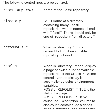
The following control lines are recognized:
repository:
PATH
Name of the Fossil repository
directory:
PATH Name of a directory
containing many Fossil
repositories whose names all end
with ".fossil". There should only be
one of "repository:" or "directory:"
notfound:
URL
When in "directory:" mode,
redirect to URL if no suitable
repository is found.
repolist
When in "directory:" mode, display
a page showing a list of available
repositories if the URL is "/". Some
control over the display is
accomplished using environment
variables.
FOSSIL_REPOLIST_TITLE is the
tital of the page.
FOSSIL_REPOLIST_SHOW
cause the "Description" column to
display if it contains "description"
as as a substring, and causes the