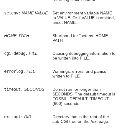
setenv:
NAME
VALUE
Set environment variable NAME
to VALUE. Or if VALUE is omitted,
unset NAME.
HOME:
PATH
Shorthand for "setenv: HOME
PATH"
cgi-debug:
FILE
Causing debugging information to
be written into FILE.
errorlog:
FILE
Warnings, errors, and panics
written to FILE.
timeout:
SECONDS
Do not run for longer than
SECONDS. The default timeout is
FOSSIL_DEFAULT_TIMEOUT
(600) seconds.
extroot:
DIR
Directory that is the root of the
sub-CGI tree on the /ext page.