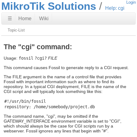
MikroTik Solutions
Login
Help: cgi
☰
Home
Wiki
Topic-List
The "cgi" command:
Usage:
fossil
?cgi?
FILE
This command causes Fossil to generate reply to a CGI request.
The FILE argument is the name of a control file that provides
Fossil with important information such as where to find its
repository. In a typical CGI deployment, FILE is the name of the
CGI script and will typically look something like this:
#!/usr/bin/fossil

The command name, "cgi", may be omitted if the
GATEWAY_INTERFACE environment variable is set to "CGI",
which should always be the case for CGI scripts run by a
webserver. Fossil ignores any lines that begin with "#".