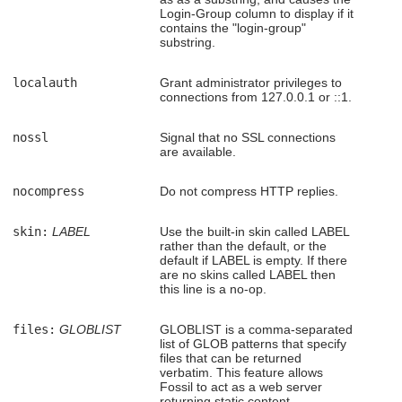
Login-Group column to display if it
contains the "login-group"
substring.
localauth
Grant administrator privileges to
connections from 127.0.0.1 or ::1.
nossl
Signal that no SSL connections
are available.
nocompress
Do not compress HTTP replies.
skin:
LABEL
Use the built-in skin called LABEL
rather than the default, or the
default if LABEL is empty. If there
are no skins called LABEL then
this line is a no-op.
files:
GLOBLIST
GLOBLIST is a comma-separated
list of GLOB patterns that specify
files that can be returned
verbatim. This feature allows
Fossil to act as a web server
returning static content.