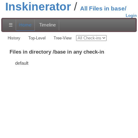
Inskinerator
All Files in base/
Login
☰
Home
Timeline
History
Top-Level
Tree-View
Files in directory /base in any check-in
default