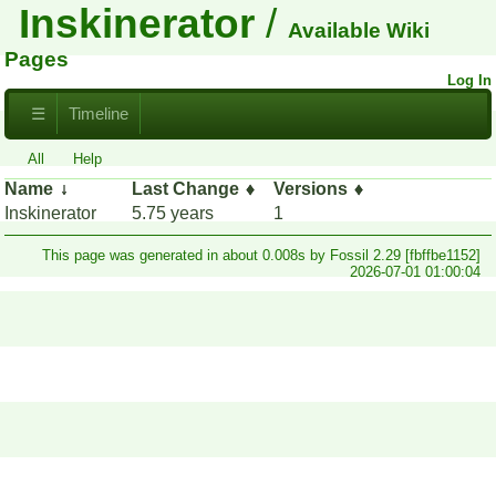
Inskinerator
Available Wiki
Pages
Log In
☰
Timeline
All
Help
Name
Last Change
Versions
Inskinerator
5.75 years
1
This page was generated in about 0.008s by Fossil 2.29 [fbffbe1152]
2026-07-01 01:00:04