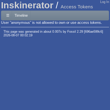
Inskinerator
Log In
Access Tokens
☰
Timeline
User "anonymous" is not allowed to own or use access tokens.
This page was generated in about 0.007s by Fossil 2.29 [696ae599c6]
2026-08-07 00:02:19