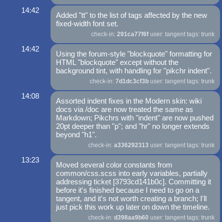
14:42
Added "tt" to the list of tags affected by the new
fixed-width font set.
check-in:
291ca77f6f
user: tangent tags: trunk
14:42
Using the forum-style "blockquote" formatting for
HTML "blockquote" except without the
background tint, with handling for "pikchr indent".
check-in:
7d1dc3cf3b
user: tangent tags: trunk
14:08
Assorted indent fixes in the Modern skin: wiki
docs via /doc are now treated the same as
Markdown; Pikchrs with "indent" are now pushed
20pt deeper than "p"; and "hr" no longer extends
beyond "h1".
check-in:
a336292313
user: tangent tags: trunk
13:23
Moved several color constants from
common/css.scss into early variables, partially
addressing ticket [3793cd141b0c]. Committing it
before it's finished because I need to go on a
tangent, and it's not worth creating a branch; I'll
just pick this work up later on down the timeline.
check-in:
d398aa9b60
user: tangent tags: trunk