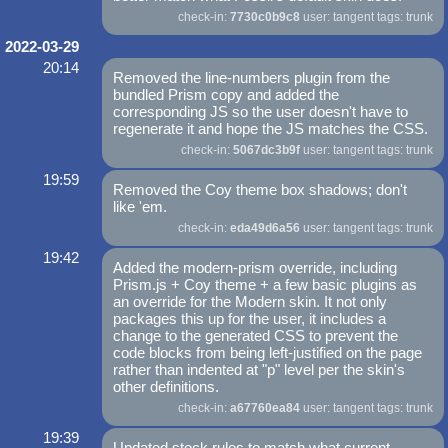
check-in:
7730c0b9c8
user: tangent tags: trunk
2022-03-29
20:14
Removed the line-numbers plugin from the
bundled Prism copy and added the
corresponding JS so the user doesn't have to
regenerate it and hope the JS matches the CSS.
check-in:
5067dc3b9f
user: tangent tags: trunk
19:59
Removed the Coy theme box shadows; don't
like 'em.
check-in:
eda49d6a56
user: tangent tags: trunk
19:42
Added the modern-prism override, including
Prism.js + Coy theme + a few basic plugins as
an override for the Modern skin. It not only
packages this up for the user, it includes a
change to the generated CSS to prevent the
code blocks from being left-justified on the page
rather than indented at "p" level per the skin's
other definitions.
check-in:
a67760ea84
user: tangent tags: trunk
19:39
Updated stock rules to match what current