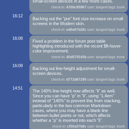
small-screen devices in a few more cases.
check-in:
470bc85967
user: tangent tags: trunk
16:12
Backing out the "pre" font size increase on small
screens in the Modern skin.
check-in:
ed0e67b28c
user: tangent tags: trunk
16:08
Fixed a problem in the forum post table
highlighting introduced with the recent $ft-hover-
color improvement.
check-in:
40d575545b
user: tangent tags: trunk
16:08
Backing out line-height adjustment for small-
screen devices.
check-in:
d772d87290
user: tangent tags: trunk
14:51
The 140% line-height now affects "li" as well.
Since you can have "p" in "li", using "1.4em"
instead of "140%" to prevent this from stacking,
particularly in the two common Markdown
cases, where you may have a blank line
between bullet points or not, which affects
whether a "p" is inserted into each "li".
check-in:
cf50a07b9c
user: tangent tags: trunk