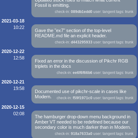
Fossil is emitting.
check-in:
089db1edd0
user: tangent tags: trunk
2021-03-18
10:22
Gave the "ex7" section of the top-level
README.md file an explicit header.
check-in:
d443295933
user: tangent tags: trunk
2020-12-22
12:58
Fixed an error in the discussion of Pikchr RGB
triplets in the docs
check-in:
ee6f6f66b6
user: tangent tags: trunk
2020-12-21
19:58
Documented use of pikchr-scale in cases like
Modern.
check-in:
f59f1971c0
user: tangent tags: trunk
2020-12-15
02:08
The hamburger drop-down menu background in
Amber VT needed to be redefined because our
secondary color is much darker than in Modern.
check-in:
918a7633a0
user: tangent tags: trunk