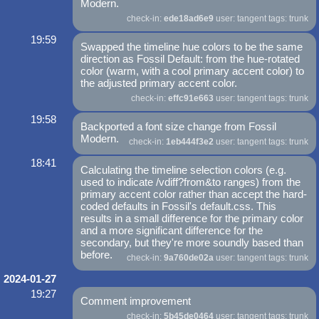
Modern.
check-in:
ede18ad6e9
user: tangent tags: trunk
19:59
Swapped the timeline hue colors to be the same
direction as Fossil Default: from the hue-rotated
color (warm, with a cool primary accent color) to
the adjusted primary accent color.
check-in:
effc91e663
user: tangent tags: trunk
19:58
Backported a font size change from Fossil
Modern.
check-in:
1eb444f3e2
user: tangent tags: trunk
18:41
Calculating the timeline selection colors (e.g.
used to indicate /vdiff?from&to ranges) from the
primary accent color rather than accept the hard-
coded defaults in Fossil's default.css. This
results in a small difference for the primary color
and a more significant difference for the
secondary, but they're more soundly based than
before.
check-in:
9a760de02a
user: tangent tags: trunk
2024-01-27
19:27
Comment improvement
check-in:
5b45de0464
user: tangent tags: trunk