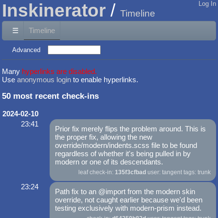
Inskinerator
Log In
Timeline
☰
Timeline
Advanced
Many
hyperlinks are disabled.
Use
anonymous login
to enable hyperlinks.
50 most recent check-ins
2024-02-10
23:41
Prior fix merely flips the problem around. This is
the proper fix, allowing the new
override/modern/indents.scss file to be found
regardless of whether it's being pulled in by
modern or one of its descendants.
leaf check-in:
135f3cfbad
user: tangent tags: trunk
23:24
Path fix to an @import from the modern skin
override, not caught earlier because we'd been
testing exclusively with modern-prism instead.