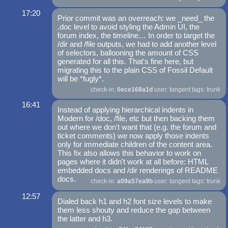
17:20
Prior commit was an overreach: we _need_ the
.doc level to avoid styling the Admin UI, the
forum index, the timeline… In order to target the
/dir and /file outputs, we had to add another level
of selectors, ballooning the amount of CSS
generated for all this. That's fine here, but
migrating this to the plain CSS of Fossil Default
will be *fugly*.
check-in:
0ece168a1d
user: tangent tags: trunk
16:41
Instead of applying hierarchical indents in
Modern for /doc, /file, etc but then backing them
out where we don't want that (e.g. the forum and
ticket comments) we now apply those indents
only for immediate children of the content area.
This fix also allows this behavior to work on
pages where it didn't work at all before: HTML
embedded docs and /dir renderings of README
docs.
check-in:
a09a57ea9b
user: tangent tags: trunk
12:57
Dialed back h1 and h2 font size levels to make
them less shouty and reduce the gap between
the latter and h3.