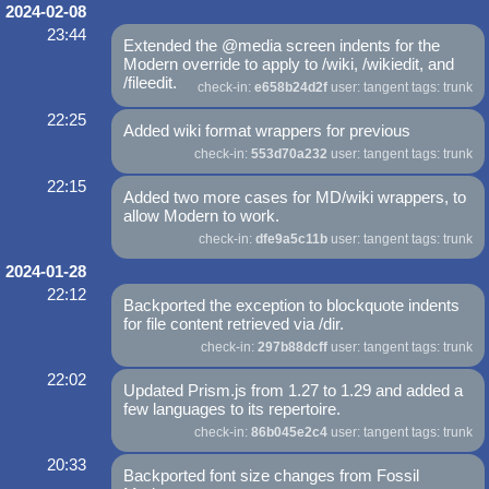
2024-02-08
23:44
Extended the @media screen indents for the
Modern override to apply to /wiki, /wikiedit, and
/fileedit.
check-in:
e658b24d2f
user: tangent tags: trunk
22:25
Added wiki format wrappers for previous
check-in:
553d70a232
user: tangent tags: trunk
22:15
Added two more cases for MD/wiki wrappers, to
allow Modern to work.
check-in:
dfe9a5c11b
user: tangent tags: trunk
2024-01-28
22:12
Backported the exception to blockquote indents
for file content retrieved via /dir.
check-in:
297b88dcff
user: tangent tags: trunk
22:02
Updated Prism.js from 1.27 to 1.29 and added a
few languages to its repertoire.
check-in:
86b045e2c4
user: tangent tags: trunk
20:33
Backported font size changes from Fossil