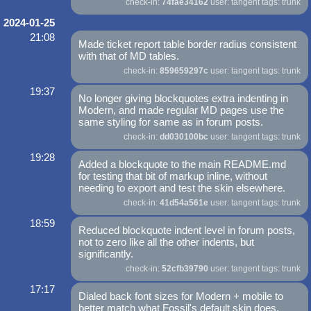
check-in:
74fae34162
user: tangent tags: trunk
2024-01-25
21:08
Made ticket report table border radius consistent
with that of MD tables.
check-in:
859659297c
user: tangent tags: trunk
19:37
No longer giving blockquotes extra indenting in
Modern, and made regular MD pages use the
same styling for same as in forum posts.
check-in:
dd030100bc
user: tangent tags: trunk
19:28
Added a blockquote to the main README.md
for testing that bit of markup inline, without
needing to export and test the skin elsewhere.
check-in:
41d54a561e
user: tangent tags: trunk
18:59
Reduced blockquote indent level in forum posts,
not to zero like all the other indents, but
significantly.
check-in:
52cfb39790
user: tangent tags: trunk
17:17
Dialed back font sizes for Modern + mobile to
better match what Fossil's default skin does.