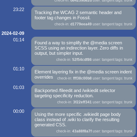
check-in:
d64259b82d
user: tangent tags: trunk
23:22
Tracking the WCAG 2 semantic header and
footer tag changes in Fossil.
check-in:
d1779eea49
user: tangent tags: trunk
2024-02-09
01:14
Found a way to simplify the @media screen
SCSS using an indirection layer. Zero diffs in
output, but simpler input.
check-in:
52f54cdf86
user: tangent tags: trunk
01:10
Element layering fix in the @media screen indent
overrides
check-in:
fff38c00b8
user: tangent tags: trunk
01:03
Backported /fileedit and /wikiedit selector
targeting specificity reduction.
check-in:
3f22eff341
user: tangent tags: trunk
00:00
Using the more specific .wikiedit page body
class instead of .wiki to clarify the resulting
generated CSS.
check-in:
43a88f8a7f
user: tangent tags: trunk