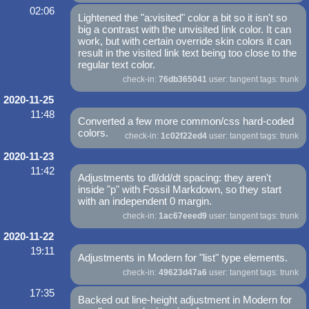
02:06
Lightened the "a:visited" color a bit so it isn't so
big a contrast with the unvisited link color. It can
work, but with certain override skin colors it can
result in the visited link text being too close to the
regular text color.
check-in:
76db365041
user: tangent tags: trunk
2020-11-25
11:48
Converted a few more common/css hard-coded
colors.
check-in:
1c02f22ed4
user: tangent tags: trunk
2020-11-23
11:42
Adjustments to dl/dd/dt spacing: they aren't
inside "p" with Fossil Markdown, so they start
with an independent 0 margin.
check-in:
1ac67eeed9
user: tangent tags: trunk
2020-11-22
19:11
Adjustments in Modern for "list" type elements.
check-in:
49623d47a6
user: tangent tags: trunk
17:35
Backed out line-height adjustment in Modern for