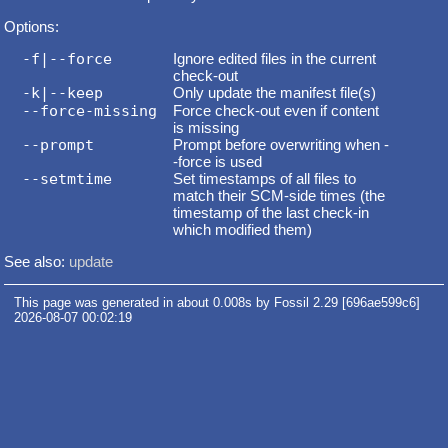
Options:
-f|--force
Ignore edited files in the current
check-out
-k|--keep
Only update the manifest file(s)
--force-missing
Force check-out even if content
is missing
--prompt
Prompt before overwriting when -
-force is used
--setmtime
Set timestamps of all files to
match their SCM-side times (the
timestamp of the last check-in
which modified them)
See also:
update
This page was generated in about 0.008s by Fossil 2.29 [696ae599c6]
2026-08-07 00:02:19