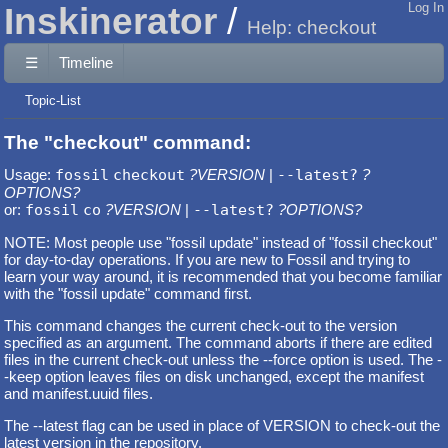
Inskinerator
Log In
Help: checkout
☰
Timeline
Topic-List
The "checkout" command:
Usage:
fossil
checkout
?VERSION
|
--latest?
?
OPTIONS?
or:
fossil
co
?VERSION
|
--latest?
?OPTIONS?
NOTE: Most people use "fossil update" instead of "fossil checkout"
for day-to-day operations. If you are new to Fossil and trying to
learn your way around, it is recommended that you become familiar
with the "fossil update" command first.
This command changes the current check-out to the version
specified as an argument. The command aborts if there are edited
files in the current check-out unless the --force option is used. The -
-keep option leaves files on disk unchanged, except the manifest
and manifest.uuid files.
The --latest flag can be used in place of VERSION to check-out the
latest version in the repository.