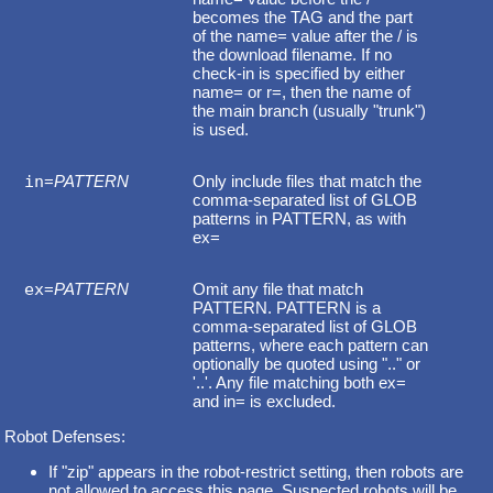
becomes the TAG and the part
of the name= value after the / is
the download filename. If no
check-in is specified by either
name= or r=, then the name of
the main branch (usually "trunk")
is used.
in
=
PATTERN
Only include files that match the
comma-separated list of GLOB
patterns in PATTERN, as with
ex=
ex
=
PATTERN
Omit any file that match
PATTERN. PATTERN is a
comma-separated list of GLOB
patterns, where each pattern can
optionally be quoted using ".." or
'..'. Any file matching both ex=
and in= is excluded.
Robot Defenses:
If "zip" appears in the robot-restrict setting, then robots are
not allowed to access this page. Suspected robots will be