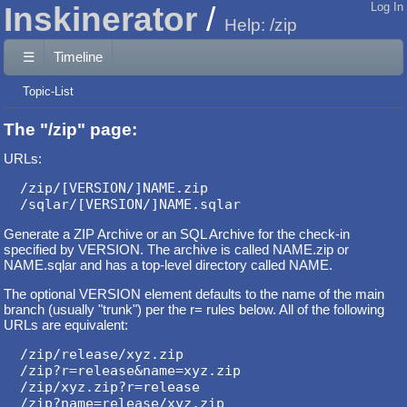
Inskinerator
Log In
Help: /zip
☰
Timeline
Topic-List
The "/zip" page:
URLs:
/zip/[VERSION/]NAME.zip

Generate a ZIP Archive or an SQL Archive for the check-in
specified by VERSION. The archive is called NAME.zip or
NAME.sqlar and has a top-level directory called NAME.
The optional VERSION element defaults to the name of the main
branch (usually "trunk") per the r= rules below. All of the following
URLs are equivalent:
/zip/release/xyz.zip

/zip?r=release&name=xyz.zip

/zip/xyz.zip?r=release
