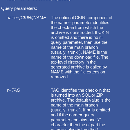
Query parameters:
name
=
[CKIN/]NAME
The optional CKIN component of
the name= parameter identifies
the check-in from which the
archive is constructed. If CKIN
is omitted and there is no r=
query parameter, then use the
name of the main branch
(usually "trunk"). NAME is the
name of the download file. The
top-level directory in the
generated archive is called by
NAME with the file extension
removed.
r
=
TAG
TAG identifies the check-in that
is turned into an SQL or ZIP
archive. The default value is the
name of the main branch
(usually "trunk"). If r= is omitted
and if the name= query
parameter contains one "/"
character then the of part the
name= value before the /