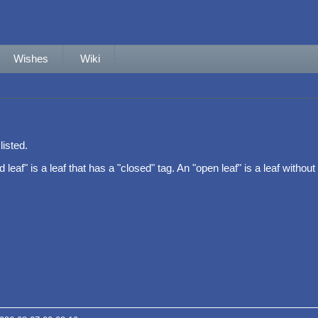
Wishes
Wiki
listed.
leaf" is a leaf that has a "closed" tag. An "open leaf" is a leaf without