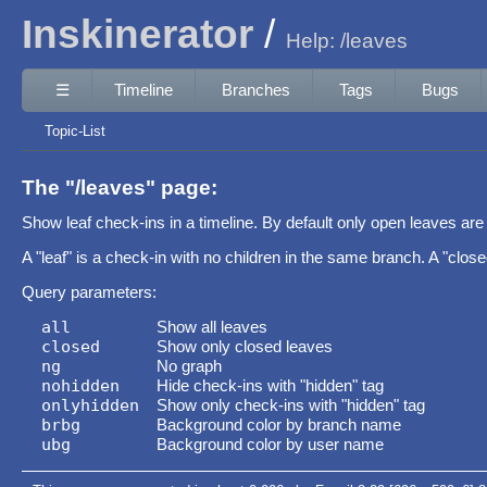
Inskinerator
Help: /leaves
☰
Timeline
Branches
Tags
Bugs
Topic-List
The "/leaves" page:
Show leaf check-ins in a timeline. By default only open leaves are 
A "leaf" is a check-in with no children in the same branch. A "closed 
Query parameters:
all
Show all leaves
closed
Show only closed leaves
ng
No graph
nohidden
Hide check-ins with "hidden" tag
onlyhidden
Show only check-ins with "hidden" tag
brbg
Background color by branch name
ubg
Background color by user name