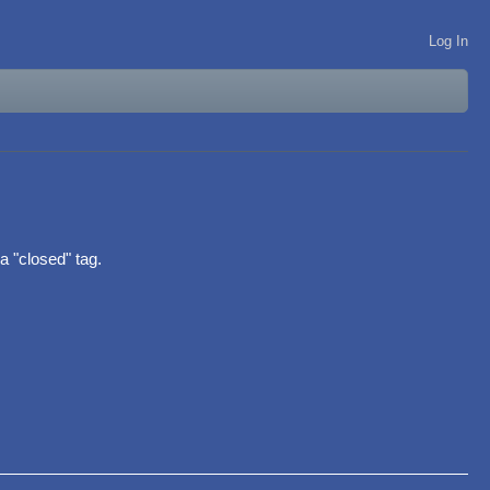
Log In
 a "closed" tag.