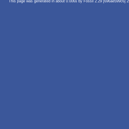
This page was generated in about 0.006s by Fossil 2.29 [696ae599c6] 