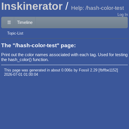
Inskinerator
Help: /hash-color-test
Log In
☰
Timeline
Topic-List
The "/hash-color-test" page:
Print out the color names associated with each tag. Used for testing
the hash_color() function.
This page was generated in about 0.006s by Fossil 2.29 [fbffbe1152]
2026-07-01 01:00:04