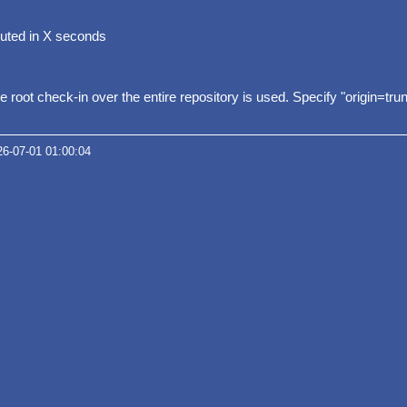
uted in X seconds
he root check-in over the entire repository is used. Specify "origin=tru
26-07-01 01:00:04