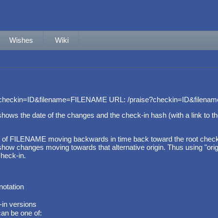
Wishes
Wiki
?checkin=ID&filename=FILENAME URL: /praise?checkin=ID&filen
e shows the date of the changes and the check-in hash (with a link to
 of FILENAME moving backwards in time back toward the root check-in
ow changes moving towards that alternative origin. Thus using "origin=
heck-in.
notation
-in versions
can be one of: