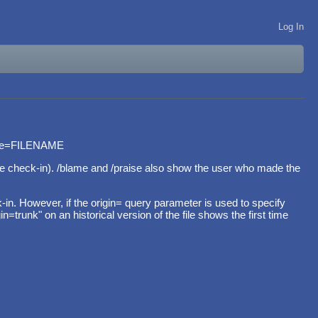
Log In
ame=FILENAME
 the check-in). /blame and /praise also show the user who made the
. However, if the origin= query parameter is used to specify
trunk" on an historical version of the file shows the first time