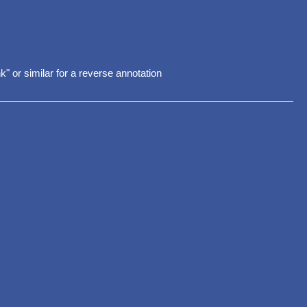
nk" or similar for a reverse annotation