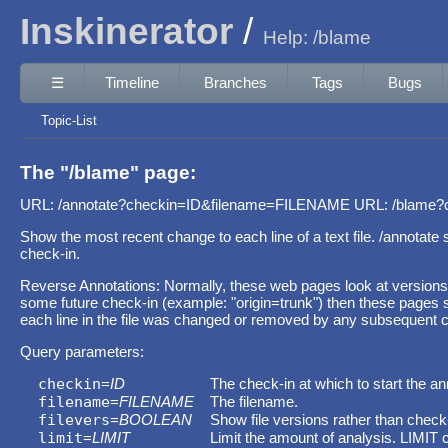
Inskinerator
Help: /blame
☰
Timeline
Branches
Tags
Bugs
Topic-List
The "/blame" page:
URL: /annotate?checkin=ID&filename=FILENAME URL: /blame
Show the most recent change to each line of a text file. /annotat
check-in.
Reverse Annotations: Normally, these web pages look at versions
some future check-in (example: "origin=trunk") then these pages sh
each line in the file was changed or removed by any subsequent c
Query parameters:
checkin
=
ID
The check-in at which to start the an
filename
=
FILENAME
The filename.
filevers
=
BOOLEAN
Show file versions rather than check
limit
=
LIMIT
Limit the amount of analysis. LIMIT 