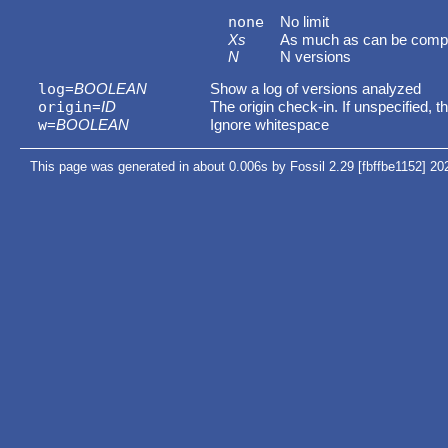
none
No limit
Xs
As much as can be comp
N
N versions
log
=
BOOLEAN
Show a log of versions analyzed
origin
=
ID
The origin check-in. If unspecified, t
w
=
BOOLEAN
Ignore whitespace
This page was generated in about 0.006s by Fossil 2.29 [fbffbe1152] 20