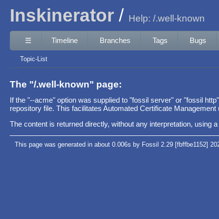
Inskinerator
Help: /.well-known
☰
Timeline
Branches
Tags
Bugs
Topic-List
The "/.well-known" page:
If the "--acme" option was supplied to "fossil server" or "fossil htt
repository file. This facilitates Automated Certificate Management u
The content is returned directly, without any interpretation, using
This page was generated in about 0.006s by Fossil 2.29 [fbffbe1152] 20