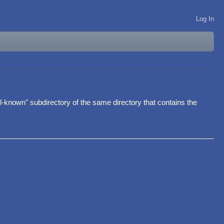
Log In
.well-known" subdirectory of the same directory that contains the