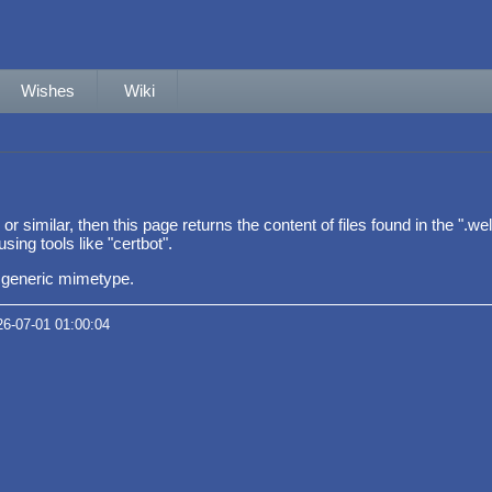
Wishes
Wiki
p" or similar, then this page returns the content of files found in the "
sing tools like "certbot".
 a generic mimetype.
26-07-01 01:00:04