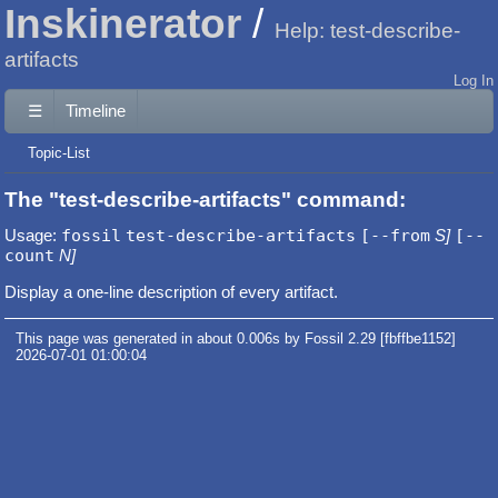
Inskinerator
Help: test-describe-
artifacts
Log In
☰
Timeline
Topic-List
The "test-describe-artifacts" command:
Usage:
fossil
test-describe-artifacts
[--from
S]
[--
count
N]
Display a one-line description of every artifact.
This page was generated in about 0.006s by Fossil 2.29 [fbffbe1152]
2026-07-01 01:00:04