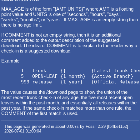
MAX_AGE is of the form "{AMT UNITS}" where AMT is a floating
point value and UNITS is one of "seconds", "hours", "days",
"weeks", "months", or "years". If MAX_AGE is an empty string then
there is no age limit.
If COMMENT is not an empty string, then it is an additional
comment added to the output description of the suggested
download. The idea of COMMENT is to explain to the reader why a
check-in is a suggested download.
Example:
       1   trunk     {}         {Latest Trunk Chec
       5   OPEN-LEAF {1 month}  {Active Branch}

The value causes the /download page to show the union of the
most recent trunk check-in of any age, the five most recent open
leaves within the past month, and essentially all releases within the
past year. If the same check-in matches more than one rule, the
COMMENT of the first match is used.
This page was generated in about 0.007s by Fossil 2.29 [fbffbe1152]
2026-07-01 01:00:04