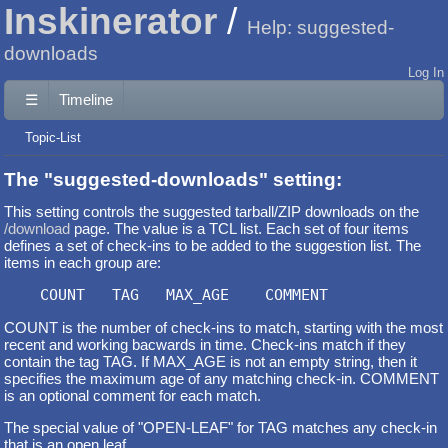
Inskinerator
Help: suggested-
downloads
Log In
☰
Timeline
Topic-List
The "suggested-downloads" setting:
This setting controls the suggested tarball/ZIP downloads on the
/download
page. The value is a TCL list. Each set of four items
defines a set of check-ins to be added to the suggestion list. The
items in each group are:
COUNT is the number of check-ins to match, starting with the most
recent and working bacwards in time. Check-ins match if they
contain the tag TAG. If MAX_AGE is not an empty string, then it
specifies the maximum age of any matching check-in. COMMENT
is an optional comment for each match.
The special value of "OPEN-LEAF" for TAG matches any check-in
that is an open leaf.