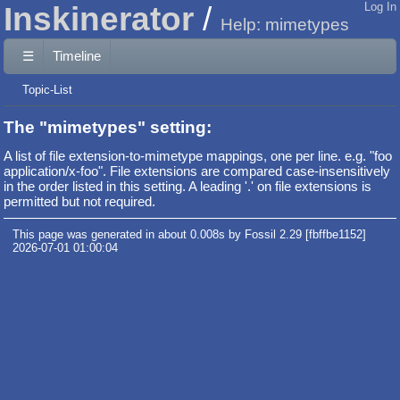
Inskinerator
Log In
Help: mimetypes
☰
Timeline
Topic-List
The "mimetypes" setting:
A list of file extension-to-mimetype mappings, one per line. e.g. "foo
application/x-foo". File extensions are compared case-insensitively
in the order listed in this setting. A leading '.' on file extensions is
permitted but not required.
This page was generated in about 0.008s by Fossil 2.29 [fbffbe1152]
2026-07-01 01:00:04