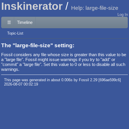
Inskinerator
Help: large-file-size
Log In
☰
Timeline
Topic-List
The "large-file-size" setting:
Fossil considers any file whose size is greater than this value to be
a "large file". Fossil might issue warnings if you try to "add" or
"commit" a "large file". Set this value to 0 or less to disable all such
warnings.
This page was generated in about 0.006s by Fossil 2.29 [696ae599c6]
2026-08-07 00:02:19