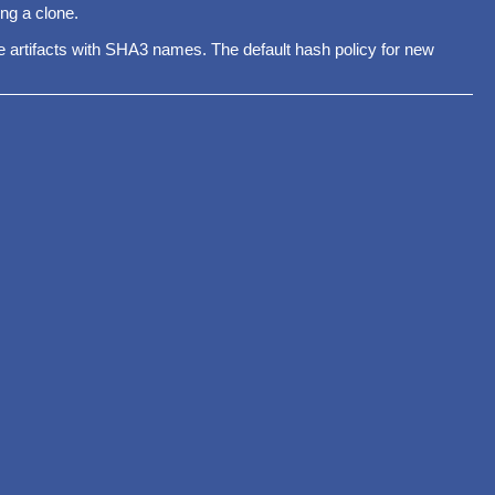
ng a clone.
ore artifacts with SHA3 names. The default hash policy for new