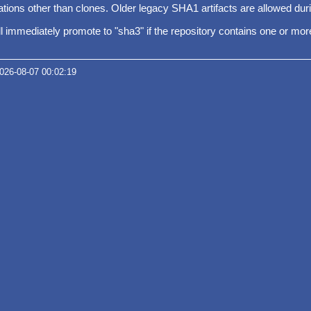
ions other than clones. Older legacy SHA1 artifacts are allowed duri
will immediately promote to "sha3" if the repository contains one or m
2026-08-07 00:02:19