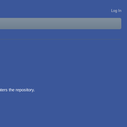
Log In
ers the repository.