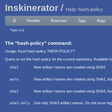
Inskinerator
Help: hash-policy
☰
Timeline
Branches
Tags
Bugs
Topic-List
The "hash-policy" command:
Usage: fossil hash-policy ?NEW-POLICY?
Query or set the hash policy for the current repository. Available h
sha1
New artifact names are created using SHA1
auto
New artifact names are created using SHA1, but 
sha3
New artifact names are created using SHA3, bu
sha3-only
Use only SHA3 artifact names. Do not reuse l