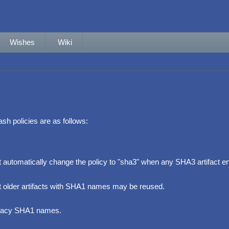
Wishes
Wiki
ash policies are as follows:
automatically change the policy to "sha3" when any SHA3 artifact ent
t older artifacts with SHA1 names may be reused.
egacy SHA1 names.