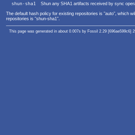
shun-sha1
Shun any SHA1 artifacts received by sync operat
The default hash policy for existing repositories is "auto", which 
repositories is "shun-sha1".
This page was generated in about 0.007s by Fossil 2.29 [696ae599c6] 