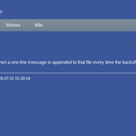
le
Wishes
Wiki
e, then a one-line message is appended to that file every time the backo
26-07-01 01:00:04