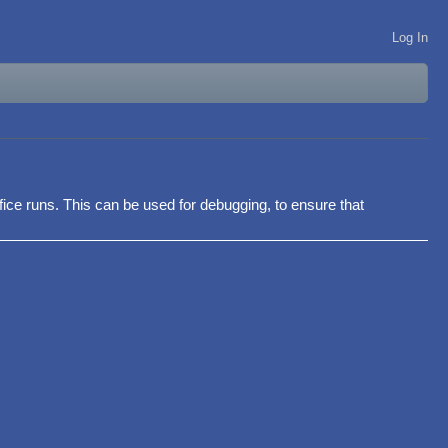
Log In
ffice runs. This can be used for debugging, to ensure that