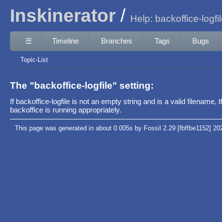
Inskinerator
Help: backoffice-logfi
☰
Timeline
Branches
Tags
Bugs
Topic-List
The "backoffice-logfile" setting:
If backoffice-logfile is not an empty string and is a valid filenam
backoffice is running appropriately.
This page was generated in about 0.005s by Fossil 2.29 [fbffbe1152] 20