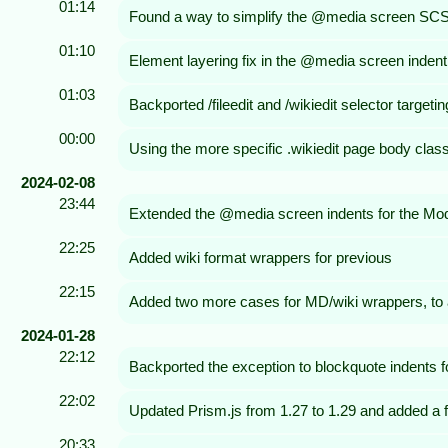
01:14
Found a way to simplify the @media screen SCSS us
01:10
Element layering fix in the @media screen indent
01:03
Backported /fileedit and /wikiedit selector targetin
00:00
Using the more specific .wikiedit page body class 
2024-02-08
23:44
Extended the @media screen indents for the Modern 
22:25
Added wiki format wrappers for previous
22:15
Added two more cases for MD/wiki wrappers, to 
2024-01-28
22:12
Backported the exception to blockquote indents for 
22:02
Updated Prism.js from 1.27 to 1.29 and added a fe
20:33