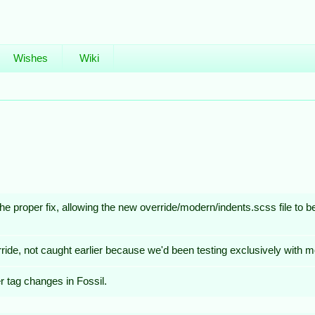
Wishes
Wiki
 the proper fix, allowing the new override/modern/indents.scss file to 
ride, not caught earlier because we'd been testing exclusively with 
 tag changes in Fossil.