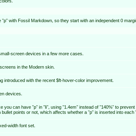
olors.
de "p" with Fossil Markdown, so they start with an independent 0 margi
 small-screen devices in a few more cases.
 screens in the Modern skin.
ing introduced with the recent $ft-hover-color improvement.
een devices.
nce you can have "p" in "li", using "1.4em" instead of "140%" to preve
let points or not, which affects whether a "p" is inserted into each "l
ixed-width font set.