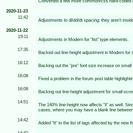
Converted a few more common/css hard-coded c
2020-11-23
11:42
Adjustments to dl/dd/dt spacing: they aren't insi
2020-11-22
19:11
Adjustments in Modern for "list" type elements.
17:35
Backed out line-height adjustment in Modern for
16:12
Backing out the "pre" font size increase on small
16:08
Fixed a problem in the forum post table highlight
16:08
Backing out line-height adjustment for small-scr
14:51
The 140% line-height now affects "li" as well. Si
cases, where you may have a blank line between bul
14:42
Added "tt" to the list of tags affected by the new f
14:42