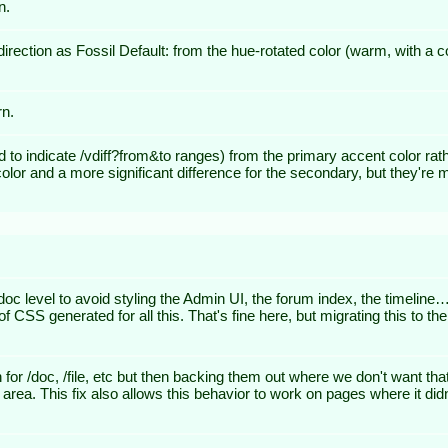
n.
rection as Fossil Default: from the hue-rotated color (warm, with a co
rn.
ed to indicate /vdiff?from&to ranges) from the primary accent color rat
 color and a more significant difference for the secondary, but they'r
level to avoid styling the Admin UI, the forum index, the timeline… In
f CSS generated for all this. That's fine here, but migrating this to the
n for /doc, /file, etc but then backing them out where we don't want 
t area. This fix also allows this behavior to work on pages where it d