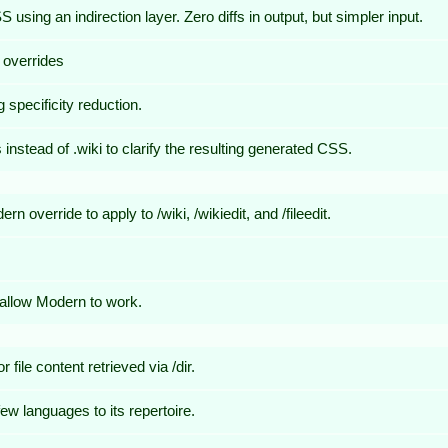
ing an indirection layer. Zero diffs in output, but simpler input.
 overrides
g specificity reduction.
instead of .wiki to clarify the resulting generated CSS.
override to apply to /wiki, /wikiedit, and /fileedit.
allow Modern to work.
file content retrieved via /dir.
w languages to its repertoire.