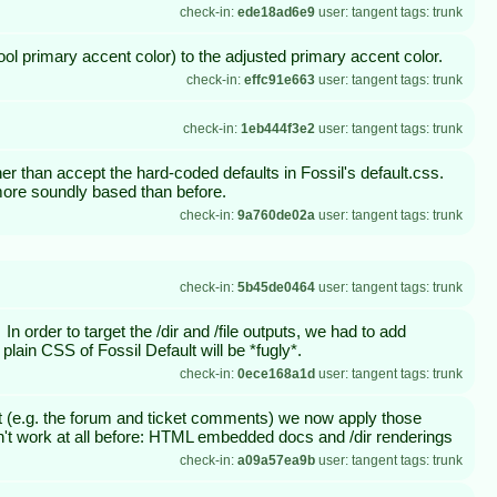
check-in:
ede18ad6e9
user: tangent tags: trunk
ol primary accent color) to the adjusted primary accent color.
check-in:
effc91e663
user: tangent tags: trunk
check-in:
1eb444f3e2
user: tangent tags: trunk
her than accept the hard-coded defaults in Fossil's default.css.
e more soundly based than before.
check-in:
9a760de02a
user: tangent tags: trunk
check-in:
5b45de0464
user: tangent tags: trunk
 order to target the /dir and /file outputs, we had to add
 plain CSS of Fossil Default will be *fugly*.
check-in:
0ece168a1d
user: tangent tags: trunk
that (e.g. the forum and ticket comments) we now apply those
idn't work at all before: HTML embedded docs and /dir renderings
check-in:
a09a57ea9b
user: tangent tags: trunk