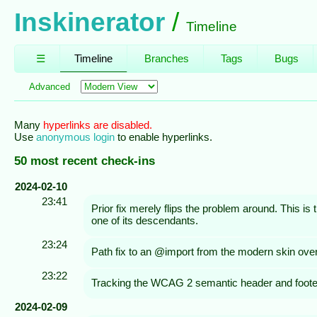
Inskinerator
Timeline
☰
Timeline
Branches
Tags
Bugs
Advanced
Many
hyperlinks are disabled.
Use
anonymous login
to enable hyperlinks.
50 most recent check-ins
2024-02-10
23:41
Prior fix merely flips the problem around. This is
one of its descendants.
23:24
Path fix to an @import from the modern skin over
23:22
Tracking the WCAG 2 semantic header and footer
2024-02-09