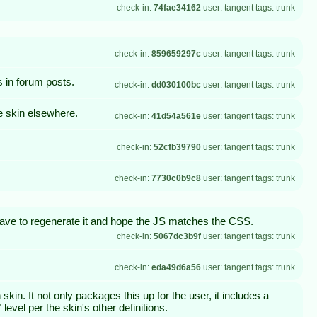
check-in:
74fae34162
user: tangent tags: trunk
check-in:
859659297c
user: tangent tags: trunk
 in forum posts.
check-in:
dd030100bc
user: tangent tags: trunk
e skin elsewhere.
check-in:
41d54a561e
user: tangent tags: trunk
check-in:
52cfb39790
user: tangent tags: trunk
check-in:
7730c0b9c8
user: tangent tags: trunk
ave to regenerate it and hope the JS matches the CSS.
check-in:
5067dc3b9f
user: tangent tags: trunk
check-in:
eda49d6a56
user: tangent tags: trunk
in. It not only packages this up for the user, it includes a
evel per the skin's other definitions.