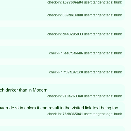
check-in:
a67760ea84
user: tangent tags: trunk
check-in:
089db1edd0
user: tangent tags: trunk
check-in:
d443295933
user: tangent tags: trunk
check-in:
ee6f6f66b6
user: tangent tags: trunk
check-in:
f59f1971c0
user: tangent tags: trunk
h darker than in Modern.
check-in:
918a7633a0
user: tangent tags: trunk
override skin colors it can result in the visited link text being too
check-in:
76db365041
user: tangent tags: trunk