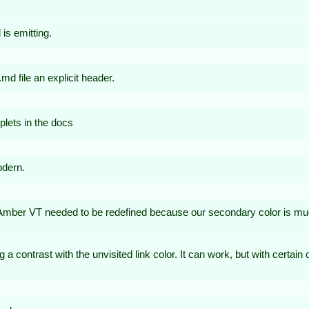
is emitting.
d file an explicit header.
plets in the docs
odern.
ber VT needed to be redefined because our secondary color is muc
big a contrast with the unvisited link color. It can work, but with certain 