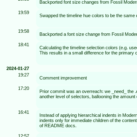
Backported font size changes from Fossil Moder
19:59
Swapped the timeline hue colors to be the same di
19:58
Backported a font size change from Fossil Mode
18:41
Calculating the timeline selection colors (e.g. us
This results in a small difference for the primary
2024-01-27
19:27
Comment improvement
17:20
Prior commit was an overreach: we _need_ the .doc 
another level of selectors, ballooning the amount o
16:41
Instead of applying hierarchical indents in Moder
indents only for immediate children of the conten
of README docs.
12:57