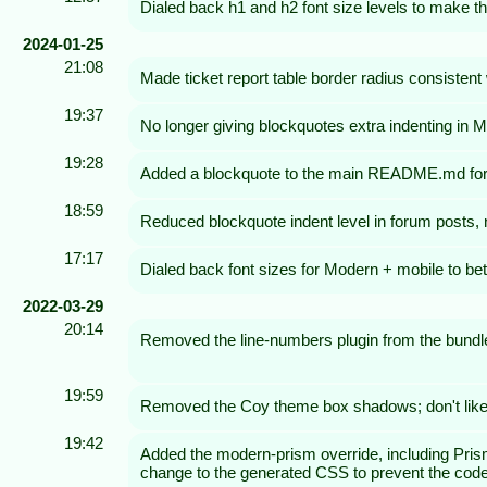
Dialed back h1 and h2 font size levels to make t
2024-01-25
21:08
Made ticket report table border radius consistent 
19:37
No longer giving blockquotes extra indenting in
19:28
Added a blockquote to the main README.md for tes
18:59
Reduced blockquote indent level in forum posts, not
17:17
Dialed back font sizes for Modern + mobile to bet
2022-03-29
20:14
Removed the line-numbers plugin from the bundl
19:59
Removed the Coy theme box shadows; don't like
19:42
Added the modern-prism override, including Prism.
change to the generated CSS to prevent the code bl