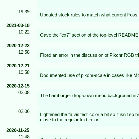
19:39
Updated stock rules to match what current Fossil 
2021-03-18
10:22
Gave the "ex7" section of the top-level README.m
2020-12-22
12:58
Fixed an error in the discussion of Pikchr RGB tri
2020-12-21
19:58
Documented use of pikchr-scale in cases like M
2020-12-15
02:08
The hamburger drop-down menu background in Am
02:06
Lightened the "a:visited" color a bit so it isn't so 
close to the regular text color.
2020-11-25
11:48