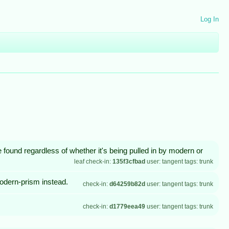
Log In
be found regardless of whether it's being pulled in by modern or
leaf check-in:
135f3cfbad
user: tangent tags: trunk
modern-prism instead.
check-in:
d64259b82d
user: tangent tags: trunk
check-in:
d1779eea49
user: tangent tags: trunk