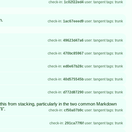
check-in:
1c02f22ed4
user: tangent tags: trunk
n.
check-in:
1ac67eeed9
user: tangent tags: trunk
check-in:
49623d47a6
user: tangent tags: trunk
check-in:
470bc85967
user: tangent tags: trunk
check-in:
ed0e67b28c
user: tangent tags: trunk
check-in:
40d575545b
user: tangent tags: trunk
check-in:
d772d87290
user: tangent tags: trunk
nt this from stacking, particularly in the two common Markdown
i".
check-in:
cf50a07b9c
user: tangent tags: trunk
check-in:
291ca77f6f
user: tangent tags: trunk