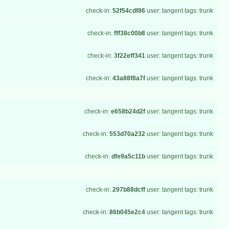
check-in:
52f54cdf86
user: tangent tags: trunk
check-in:
fff38c00b8
user: tangent tags: trunk
check-in:
3f22eff341
user: tangent tags: trunk
check-in:
43a88f8a7f
user: tangent tags: trunk
check-in:
e658b24d2f
user: tangent tags: trunk
check-in:
553d70a232
user: tangent tags: trunk
check-in:
dfe9a5c11b
user: tangent tags: trunk
check-in:
297b88dcff
user: tangent tags: trunk
check-in:
86b045e2c4
user: tangent tags: trunk