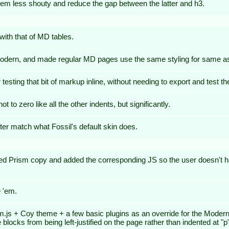
hem less shouty and reduce the gap between the latter and h3.
with that of MD tables.
 Modern, and made regular MD pages use the same styling for same as
ting that bit of markup inline, without needing to export and test th
 to zero like all the other indents, but significantly.
ter match what Fossil's default skin does.
ed Prism copy and added the corresponding JS so the user doesn't h
 'em.
js + Coy theme + a few basic plugins as an override for the Modern sk
ocks from being left-justified on the page rather than indented at "p" l