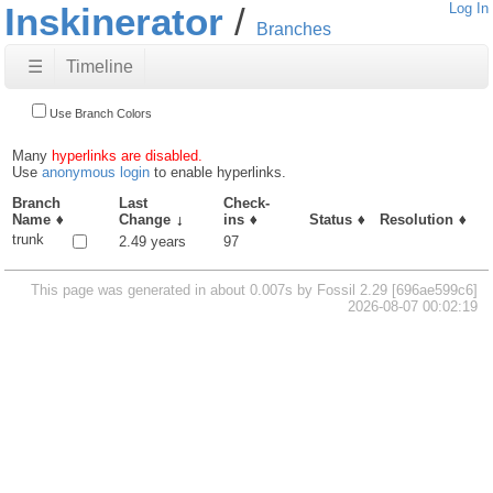
Inskinerator
Log In
Branches
☰
Timeline
Use Branch Colors
Many
hyperlinks are disabled.
Use
anonymous login
to enable hyperlinks.
Branch
Last
Check-
Name
Change
ins
Status
Resolution
trunk
2.49 years
97
This page was generated in about 0.007s by Fossil 2.29 [696ae599c6]
2026-08-07 00:02:19