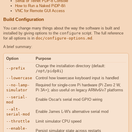
Serial or Telnet PDP-8 Console
How to Run a Naked PiDP-8/i
VNC for Remote GUI Access
Build Configuration
You can change many things about the way the software is built and
installed by giving options to the
configure
script. The full reference
for all options is in
doc/configure-options.md
.
A brief summary:
Option
Purpose
Change the installation directory (default:
--prefix
/opt/pidp8i
)
--lowercase
Control how lowercase keyboard input is handled
--no-lamp-
Required for single-core Pi hardware (Pi Zero 2 W,
simulator
Pi 3A+); also useful on legacy ARMv6/v7 platforms
--serial-
Enable Oscar's serial mod GPIO wiring
mod
--alt-
Enable James L-W's alternative serial mod
serial-mod
--throttle
Limit simulator CPU speed
--enable-
Persist simulator state across restarts