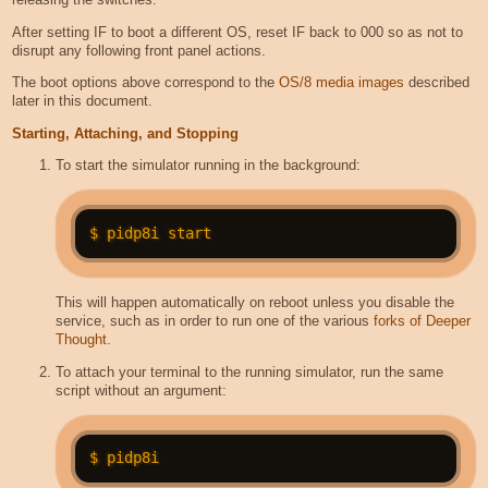
After setting IF to boot a different OS, reset IF back to 000 so as not to
disrupt any following front panel actions.
The boot options above correspond to the
OS/8 media images
described
later in this document.
Starting, Attaching, and Stopping
To start the simulator running in the background:
This will happen automatically on reboot unless you disable the
service, such as in order to run one of the various
forks of Deeper
Thought
.
To attach your terminal to the running simulator, run the same
script without an argument: