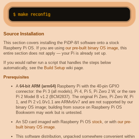
Source Installation
This section covers installing the PiDP-8/I software onto a stock
Raspberry Pi OS. If you are using
our pre-built binary OS image
, this
entire section does not apply — your Pi is already set up.
If you would rather run a script that handles the steps below
automatically, see the
Build Setup
wiki page.
Prerequisites
A
64-bit ARM (arm64)
Raspberry Pi with the 40-pin GPIO
connector: the Pi 3 (all models), Pi 4, Pi 5, Pi Zero 2 W, or the rare
Pi 2 Model B v1.2 (BCM2837). The original Pi Zero, Pi Zero W, Pi
1, and Pi 2 v1.0/v1.1 are ARMv6/v7 and are not supported by our
binary OS image; building from source on Raspberry Pi OS
Bookworm may work but is untested.
An SD card imaged with Raspberry Pi OS
stock
, or with
our pre-
built binary OS image
.
This software distribution, unpacked somewhere convenient within