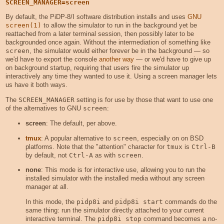
SCREEN_MANAGER=screen
By default, the PiDP-8/I software distribution installs and uses
GNU
screen(1)
to allow the simulator to run in the background yet be
reattached from a later terminal session, then possibly later to be
backgrounded once again. Without the intermediation of something like
screen
, the simulator would either forever be in the background — so
we'd have to export the console
another way
— or we'd have to give up
on background startup, requiring that users fire the simulator up
interactively any time they wanted to use it. Using a screen manager lets
us have it both ways.
The
SCREEN_MANAGER
setting is for use by those that want to use one
of the alternatives to GNU
screen
:
screen
: The default, per above.
tmux
: A popular alternative to
screen
, especially on on BSD
platforms. Note that the "attention" character for
tmux
is
Ctrl-B
by default, not
Ctrl-A
as with
screen
.
none
: This mode is for interactive use, allowing you to run the
installed simulator with the installed media without any screen
manager at all.
In this mode, the
pidp8i
and
pidp8i start
commands do the
same thing: run the simulator directly attached to your current
interactive terminal. The
pidp8i stop
command becomes a no-