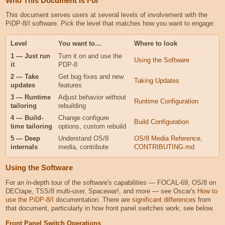
Who This Document Is For
This document serves users at several levels of involvement with the
PiDP-8/I software. Pick the level that matches how you want to engage:
Level
You want to…
Where to look
1 — Just run
Turn it on and use the
Using the Software
it
PDP-8
2 — Take
Get bug fixes and new
Taking Updates
updates
features
3 — Runtime
Adjust behavior without
Runtime Configuration
tailoring
rebuilding
4 — Build-
Change configure
Build Configuration
time tailoring
options, custom rebuild
5 — Deep
Understand OS/8
OS/8 Media Reference
,
internals
media, contribute
CONTRIBUTING.md
Using the Software
For an in-depth tour of the software's capabilities — FOCAL-69, OS/8 on
DECtape, TSS/8 multi-user, Spacewar!, and more — see Oscar's
How to
use the PiDP-8/I
documentation. There are
significant differences
from
that document, particularly in how front panel switches work; see below.
Front Panel Switch Operations