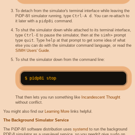
To detach from the simulator's terminal interface while leaving the
PiDP-8/I simulator running, type
Ctrl-A d
. You can re-attach to
it later with a
pidp8i
command.
To shut the simulator down while attached to its terminal interface,
type
Ctrl-E
to pause the simulator, then at the
simh>
prompt
type
quit
. Type
help
at that prompt to get some idea of what
else you can do with the simulator command language, or read the
SIMH Users' Guide
.
To shut the simulator down from the command line:
That then lets you run something like
Incandescent Thought
without conflict.
You might also find our
Learning More
links helpful.
The Background Simulator Service
The PiDP-8/I software distribution uses
systemd
to run the background
PDP-8 simulator as a user-level service, so you needn't give
sudo
on