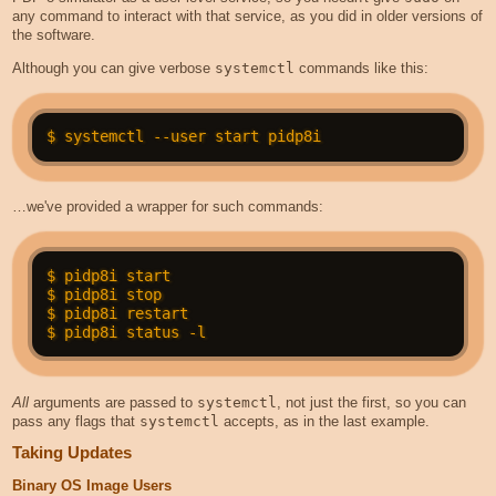
any command to interact with that service, as you did in older versions of
the software.
Although you can give verbose
systemctl
commands like this:
…we've provided a wrapper for such commands:
$ pidp8i start

$ pidp8i stop

$ pidp8i restart

All
arguments are passed to
systemctl
, not just the first, so you can
pass any flags that
systemctl
accepts, as in the last example.
Taking Updates
Binary OS Image Users