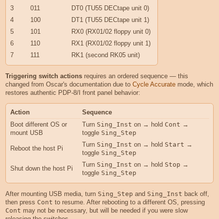
3
011
DT0 (TU55 DECtape unit 0)
4
100
DT1 (TU55 DECtape unit 1)
5
101
RX0 (RX01/02 floppy unit 0)
6
110
RX1 (RX01/02 floppy unit 1)
7
111
RK1 (second RK05 unit)
Triggering switch actions
requires an ordered sequence — this
changed from Oscar's documentation due to
Cycle Accurate
mode, which
restores authentic PDP-8/I front panel behavior:
Action
Sequence
Boot different OS or
Turn
Sing_Inst
on → hold
Cont
→
mount USB
toggle
Sing_Step
Turn
Sing_Inst
on → hold
Start
→
Reboot the host Pi
toggle
Sing_Step
Turn
Sing_Inst
on → hold
Stop
→
Shut down the host Pi
toggle
Sing_Step
After mounting USB media, turn
Sing_Step
and
Sing_Inst
back off,
then press
Cont
to resume. After rebooting to a different OS, pressing
Cont
may not be necessary, but will be needed if you were slow
releasing the switches.