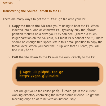
section
.
Transferring the Source Tarball to the Pi
There are many ways to get the
*.tar.gz
file onto your Pi:
Copy the file to the SD card
you're using to boot the Pi. When
inserted into a Mac or Windows PC, typically only the
/boot
partition mounts as a drive your OS can see. (There's a much
larger partition on the SD card, but most PCs cannot see it.) There
should be enough free space left in this small partition to copy the
tarball over. When you boot the Pi up with that SD card, you will
find it in
/boot
.
Pull the file down to the Pi
over the web, directly to the Pi:
$ wget -O pidp8i.tar.gz 
That will get you a file called
pidp8i.tar.gz
in the current
working directory containing the latest
stable release.
To get the
bleeding edge tip-of-trunk version instead, say: