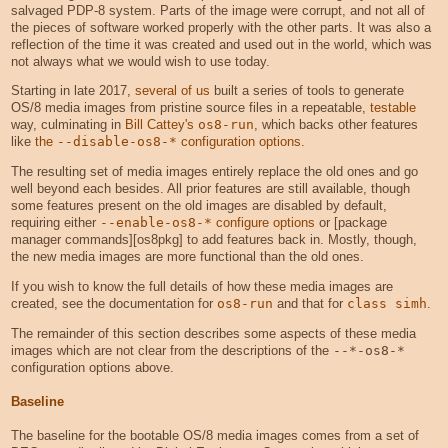
salvaged PDP-8 system. Parts of the image were corrupt, and not all of
the pieces of software worked properly with the other parts. It was also a
reflection of the time it was created and used out in the world, which was
not always what we would wish to use today.
Starting in late 2017,
several of us
built a series of tools to generate
OS/8 media images from pristine source files in a repeatable,
testable
way, culminating in
Bill Cattey's
os8-run
, which backs other features
like
the
--disable-os8-*
configuration options
.
The resulting set of media images entirely replace the old ones and go
well beyond each besides. All prior features are still available, though
some features present on the old images are disabled by default,
requiring either
--enable-os8-*
configure options
or [package
manager commands][os8pkg] to add features back in. Mostly, though,
the new media images are more functional than the old ones.
If you wish to know the full details of how these media images are
created, see the documentation for
os8-run
and that for
class simh
.
The remainder of this section describes some aspects of these media
images which are not clear from the descriptions of the
--*-os8-*
configuration options above.
Baseline
The baseline for the bootable OS/8 media images comes from a set of