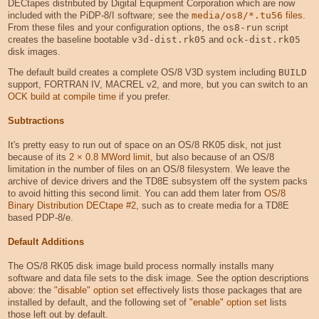
DECtapes distributed by Digital Equipment Corporation which are now
included with the PiDP-8/I software; see the
media/os8/*.tu56
files
.
From these files and your configuration options, the
os8-run
script
creates the baseline bootable
v3d-dist.rk05
and
ock-dist.rk05
disk images.
The default build creates a complete OS/8 V3D system including
BUILD
support, FORTRAN IV, MACREL v2, and more, but you can switch to an
OCK build at compile time
if you prefer.
Subtractions
It's pretty easy to run out of space on an OS/8 RK05 disk, not just
because of its
2 × 0.8 MWord limit
, but also because of an OS/8
limitation in the number of files on an OS/8 filesystem. We leave the
archive of device drivers and the TD8E subsystem off the system packs
to avoid hitting this second limit. You can add them later from
OS/8
Binary Distribution DECtape #2
, such as to create media for a TD8E
based PDP-8/e.
Default Additions
The OS/8 RK05 disk image build process normally installs many
software and data file sets to the disk image. See the option descriptions
above: the
"disable" option set
effectively lists those packages that are
installed by default, and the following set of
"enable" option set
lists
those left out by default.