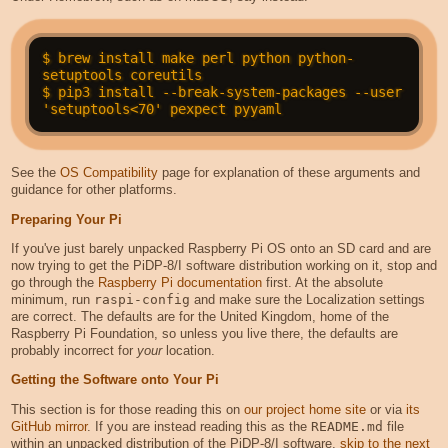
$ brew install make perl python python-
setuptools coreutils

$ pip3 install --break-system-packages --user 
See the
OS Compatibility
page for explanation of these arguments and
guidance for other platforms.
Preparing Your Pi
If you've just barely unpacked Raspberry Pi OS onto an SD card and are
now trying to get the PiDP-8/I software distribution working on it, stop and
go through the
Raspberry Pi documentation
first. At the absolute
minimum, run
raspi-config
and make sure the Localization settings
are correct. The defaults are for the United Kingdom, home of the
Raspberry Pi Foundation, so unless you live there, the defaults are
probably incorrect for
your
location.
Getting the Software onto Your Pi
This section is for those reading this on
our project home site
or via
its
GitHub mirror
. If you are instead reading this as the
README.md
file
within an unpacked distribution of the PiDP-8/I software,
skip to the next