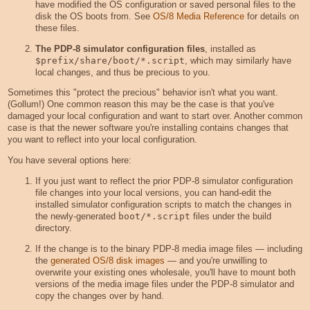
have modified the OS configuration or saved personal files to the
disk the OS boots from. See
OS/8 Media Reference
for details on
these files.
The PDP-8 simulator configuration files
, installed as
$prefix/share/boot/*.script
, which may similarly have
local changes, and thus be precious to you.
Sometimes this "protect the precious" behavior isn't what you want.
(Gollum!) One common reason this may be the case is that you've
damaged your local configuration and want to start over. Another common
case is that the newer software you're installing contains changes that
you want to reflect into your local configuration.
You have several options here:
If you just want to reflect the prior PDP-8 simulator configuration
file changes into your local versions, you can hand-edit the
installed simulator configuration scripts to match the changes in
the newly-generated
boot/*.script
files under the build
directory.
If the change is to the binary PDP-8 media image files — including
the
generated OS/8 disk images
— and you're unwilling to
overwrite your existing ones wholesale, you'll have to mount both
versions of the media image files under the PDP-8 simulator and
copy the changes over by hand.