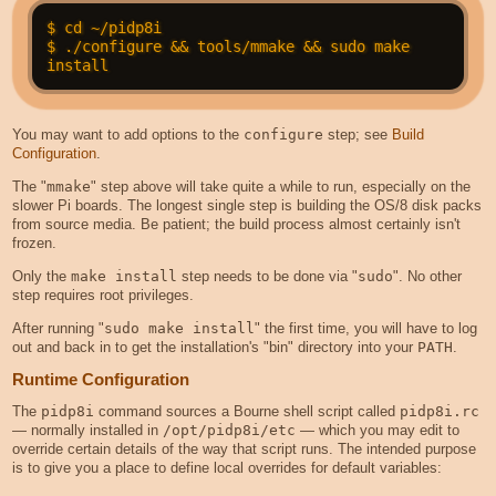
$ cd ~/pidp8i

$ ./configure && tools/mmake && sudo make 
You may want to add options to the
configure
step; see
Build
Configuration
.
The "
mmake
" step above will take quite a while to run, especially on the
slower Pi boards. The longest single step is building the OS/8 disk packs
from source media. Be patient; the build process almost certainly isn't
frozen.
Only the
make install
step needs to be done via "
sudo
". No other
step requires root privileges.
After running "
sudo make install
" the first time, you will have to log
out and back in to get the installation's "bin" directory into your
PATH
.
Runtime Configuration
The
pidp8i
command sources a Bourne shell script called
pidp8i.rc
— normally installed in
/opt/pidp8i/etc
— which you may edit to
override certain details of the way that script runs. The intended purpose
is to give you a place to define local overrides for default variables: