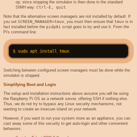
op, since stopping the simulator is then done in the standard
SIMH way:
Ctrl-E, quit
.
Note that the alternative screen managers are not installed by default. If
you set
SCREEN_MANAGER=tmux
, you must then ensure that
tmux
is in
fact installed before the
pidp8i
script goes to try and use it. From the
Pi's command line:
Switching between configured screen managers must be done while the
simulator is stopped.
Simplifying Boot and Login
The setup and installation instructions above assume you will be using
the Raspberry Pi OS as a network server, offering SSH if nothing else.
Thus, we do not try to bypass any Linux security mechanisms, not
wanting to create an insecure island on your network.
However, if you want to run your system more as an appliance, you can
cast away some of this security to get auto-login and other convenient
behaviors: