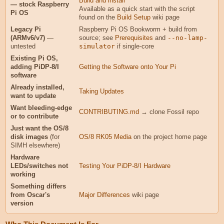
Build and install
— stock Raspberry
Available as a quick start with the script
Pi OS
found on the
Build Setup
wiki page
Legacy Pi
Raspberry Pi OS Bookworm + build from
(ARMv6/v7)
—
source; see
Prerequisites
and
--no-lamp-
untested
simulator
if single-core
Existing Pi OS,
adding PiDP-8/I
Getting the Software onto Your Pi
software
Already installed,
Taking Updates
want to update
Want bleeding-edge
CONTRIBUTING.md
→ clone Fossil repo
or to contribute
Just want the OS/8
disk images
(for
OS/8 RK05 Media
on the project home page
SIMH elsewhere)
Hardware
LEDs/switches not
Testing Your PiDP-8/I Hardware
working
Something differs
from Oscar's
Major Differences
wiki page
version