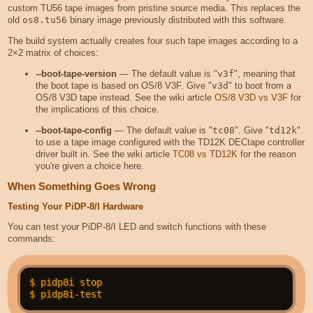
custom TU56 tape images from pristine source media. This replaces the
old
os8.tu56
binary image previously distributed with this software.
The build system actually creates four such tape images according to a
2×2 matrix of choices:
--boot-tape-version
— The default value is "
v3f
", meaning that
the boot tape is based on OS/8 V3F. Give "
v3d
" to boot from a
OS/8 V3D tape instead. See the wiki article
OS/8 V3D vs V3F
for
the implications of this choice.
--boot-tape-config
— The default value is "
tc08
". Give "
td12k
"
to use a tape image configured with the TD12K DECtape controller
driver built in. See the wiki article
TC08 vs TD12K
for the reason
you're given a choice here.
When Something Goes Wrong
Testing Your PiDP-8/I Hardware
You can test your PiDP-8/I LED and switch functions with these
commands:
$ pidp8i stop
