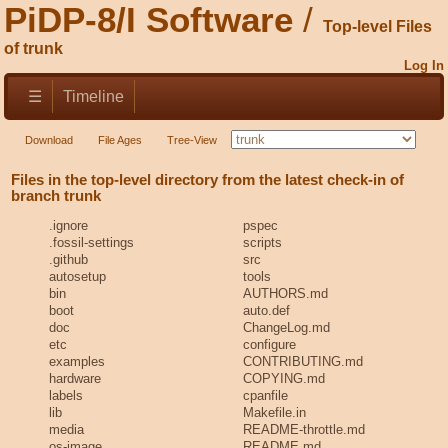
PiDP-8/I Software
Top-level Files
of trunk
Log In
☰
Timeline
Download
File Ages
Tree-View
Files in the top-level directory from the latest check-in of
branch trunk
.ignore
pspec
.fossil-settings
scripts
.github
src
autosetup
tools
bin
AUTHORS.md
boot
auto.def
doc
ChangeLog.md
etc
configure
examples
CONTRIBUTING.md
hardware
COPYING.md
labels
cpanfile
lib
Makefile.in
media
README-throttle.md
os-image
README.md