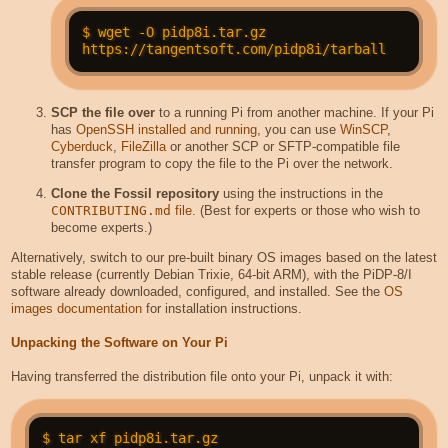
$ wget -O pidp8i.tar.gz 
SCP the file over
to a running Pi from another machine. If your Pi
has
OpenSSH installed and running
, you can use
WinSCP
,
Cyberduck
,
FileZilla
or another SCP or SFTP-compatible file
transfer program to copy the file to the Pi over the network.
Clone the Fossil repository
using the instructions in the
CONTRIBUTING.md
file
. (Best for experts or those who wish to
become experts.)
Alternatively, switch to our pre-built binary OS images based on the latest
stable release (currently Debian Trixie, 64-bit ARM), with the PiDP-8/I
software already downloaded, configured, and installed. See the
OS
images documentation
for installation instructions.
Unpacking the Software on Your Pi
Having transferred the distribution file onto your Pi, unpack it with: