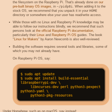
the filesystem on the Raspberry Pi. That's already done on
our
pre-built binary OS images
, in
~/pidp8i
. When adding it to the
stock OS, we recommend that you unpack it in your
HOME
directory or somewhere else your user has read/write access.
While those with no Linux and Raspberry Pi knowledge may be
able to follow our instructions blindly, we recommend that such
persons look at
the official Raspberry Pi documentation
,
particularly their
Linux
and
Raspberry Pi OS
guides. The book
"
Linux for Makers
" by Aaron Newcomb is also well-reviewed.
Building the software requires several tools and libraries, some of
which you may not already have.
On Raspberry Pi OS, say:
$ sudo apt update

$ sudo apt install build-essential 
libraspberrypi-dev \

     libncurses-dev perl python3-pexpect 
python3-yaml \

Under Homebrew, such as on macOS, say instead: