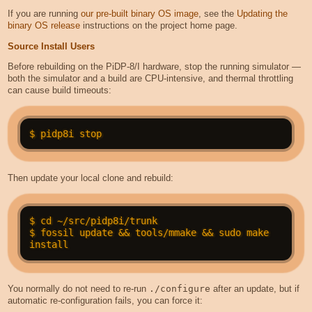
If you are running
our pre-built binary OS image
, see the
Updating the
binary OS release
instructions on the project home page.
Source Install Users
Before rebuilding on the PiDP-8/I hardware, stop the running simulator —
both the simulator and a build are CPU-intensive, and thermal throttling
can cause build timeouts:
Then update your local clone and rebuild:
$ cd ~/src/pidp8i/trunk

$ fossil update && tools/mmake && sudo make 
You normally do not need to re-run
./configure
after an update, but if
automatic re-configuration fails, you can force it: