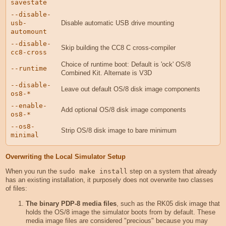
savestate
--disable-
usb-
Disable automatic USB drive mounting
automount
--disable-
Skip building the CC8 C cross-compiler
cc8-cross
Choice of runtime boot: Default is 'ock' OS/8
--runtime
Combined Kit. Alternate is V3D
--disable-
Leave out default OS/8 disk image components
os8-*
--enable-
Add optional OS/8 disk image components
os8-*
--os8-
Strip OS/8 disk image to bare minimum
minimal
Overwriting the Local Simulator Setup
When you run the
sudo make install
step on a system that already
has an existing installation, it purposely does not overwrite two classes
of files:
The binary PDP-8 media files
, such as the RK05 disk image that
holds the OS/8 image the simulator boots from by default. These
media image files are considered "precious" because you may