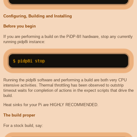
Configuring, Building and Installing
Before you begin
If you are performing a build on the PiDP-8/I hardware, stop any currently
running pidp8i instance:
Running the pidp8i software and performing a build are both very CPU
intensive activities. Thermal throttling has been observed to outstrip
timeout waits for completion of actions in the expect scripts that drive the
build.
Heat sinks for your Pi are HIGHLY RECOMMENDED.
The build proper
For a stock build, say: