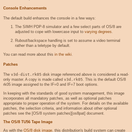
Console Enhancements
The default build enhances the console in a few ways:
The SIMH PDP-8 simulator and a few select parts of OS/8 are
adjusted to cope with lowercase input to
varying degrees
.
Rubout/backspace handling is set to assume a video terminal
rather than a teletype by default.
You can read more about this
in the wiki
.
Patches
The
v3d-dist.rk05
disk image referenced above is considered a read-
only master. A copy is made called
v3d.rk05
. This is the default OS/8
rk05 image assigned to the IF=0 and IF=7 boot options.
In keeping with the standards of good system management, this image
incorporates all mandatory patches, as well as optional patches
appropriate to proper operation of the system. For details on the available
patches, the selection criteria, and information about other optional
patches see the [OS/8 system patches][os8pat] document.
The OS/8 TU56 Tape Image
As with the
OS/8 disk image
, this distribution's build system can create