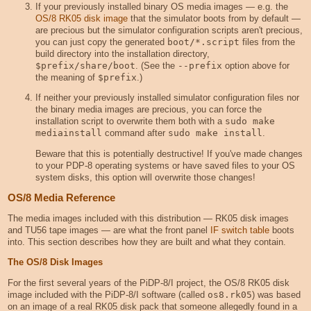
If your previously installed binary OS media images — e.g. the
OS/8 RK05 disk image
that the simulator boots from by default —
are precious but the simulator configuration scripts aren't precious,
you can just copy the generated
boot/*.script
files from the
build directory into the installation directory,
$prefix/share/boot
. (See the
--prefix
option above for
the meaning of
$prefix
.)
If neither your previously installed simulator configuration files nor
the binary media images are precious, you can force the
installation script to overwrite them both with a
sudo make 
mediainstall
command after
sudo make install
.
Beware that this is potentially destructive! If you've made changes
to your PDP-8 operating systems or have saved files to your OS
system disks, this option will overwrite those changes!
OS/8 Media Reference
The media images included with this distribution — RK05 disk images
and TU56 tape images — are what the front panel
IF switch table
boots
into. This section describes how they are built and what they contain.
The OS/8 Disk Images
For the first several years of the PiDP-8/I project, the OS/8 RK05 disk
image included with the PiDP-8/I software (called
os8.rk05
) was based
on an image of a real RK05 disk pack that someone allegedly found in a