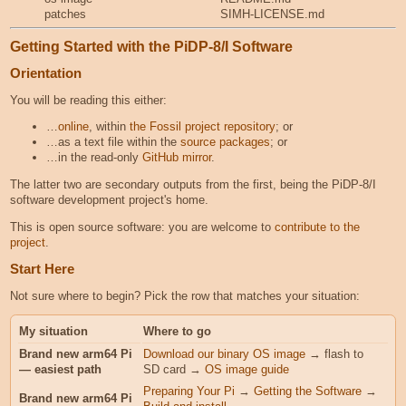
patches
SIMH-LICENSE.md
Getting Started with the PiDP-8/I Software
Orientation
You will be reading this either:
…
online
, within
the Fossil project repository
; or
…as a text file within the
source packages
; or
…in the read-only
GitHub mirror
.
The latter two are secondary outputs from the first, being the PiDP-8/I
software development project's home.
This is open source software: you are welcome to
contribute to the
project
.
Start Here
Not sure where to begin? Pick the row that matches your situation:
My situation
Where to go
Brand new arm64 Pi
Download our binary OS image
→ flash to
— easiest path
SD card →
OS image guide
Preparing Your Pi
→
Getting the Software
→
Brand new arm64 Pi