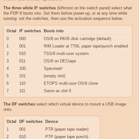
The three white IF switches
(leftmost on the switch panel) select what
the PDP-8 boots into. Set them before power-up, or at any time while
running: set the switches, then use the activation sequence below.
Octal
IF switches
Boots into
0
000
OS/8 on RK05 disk cartridge (default)
1
001
RIM Loader at 7756, paper tape/punch enabled
2
010
TSS/8 multi-user system
3
011
OS/8 on DECtape
4
100
Spacewar!
5
101
(empty slot)
6
110
ETOPS multi-user OS/8 clone
7
111
Same as slot 0
The DF switches
select which virtual device to mount a USB image
onto:
Octal
DF switches
Device
1
001
PTR (paper tape reader)
2
010
PTP (paper tape punch)