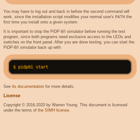
You may have to log out and back in before the second command will
work, since the installation script modifies your normal user's
PATH
the
first time you install onto a given system.
It is important to stop the PiDP-8/I simulator before running the test
program, since both programs need exclusive access to the LEDs and
switches on the front panel. After you are done testing, you can start the
PiDP-8/I simulator back up with:
See
its documentation
for more details.
License
Copyright © 2016-2020 by Warren Young. This document is licensed
under the terms of
the SIMH license
.