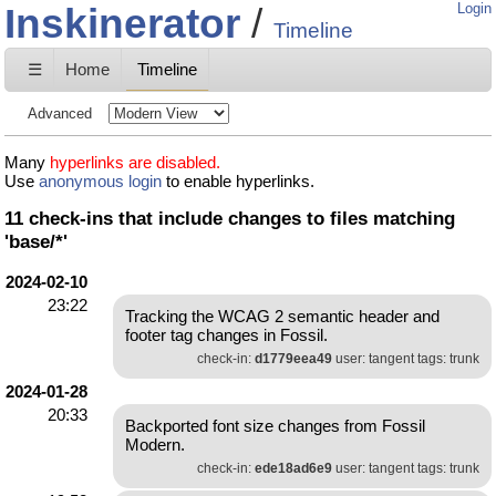
Inskinerator
Login
Timeline
☰
Home
Timeline
Advanced
Many
hyperlinks are disabled.
Use
anonymous login
to enable hyperlinks.
11 check-ins that include changes to files matching
'base/*'
2024-02-10
23:22
Tracking the WCAG 2 semantic header and
footer tag changes in Fossil.
check-in:
d1779eea49
user: tangent tags: trunk
2024-01-28
20:33
Backported font size changes from Fossil
Modern.
check-in:
ede18ad6e9
user: tangent tags: trunk