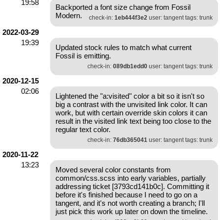
19:58
Backported a font size change from Fossil
Modern.
check-in:
1eb444f3e2
user: tangent tags: trunk
2022-03-29
19:39
Updated stock rules to match what current
Fossil is emitting.
check-in:
089db1edd0
user: tangent tags: trunk
2020-12-15
02:06
Lightened the "a:visited" color a bit so it isn't so
big a contrast with the unvisited link color. It can
work, but with certain override skin colors it can
result in the visited link text being too close to the
regular text color.
check-in:
76db365041
user: tangent tags: trunk
2020-11-22
13:23
Moved several color constants from
common/css.scss into early variables, partially
addressing ticket [3793cd141b0c]. Committing it
before it's finished because I need to go on a
tangent, and it's not worth creating a branch; I'll
just pick this work up later on down the timeline.