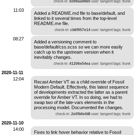
check-in:
d398aa9b60
user: tangent tags: trunk
11:03
Added a README.md file to base/default, and
linked to it several times from the top-level
README.me file.
check-in:
cb6f957e14
user: tangent tags: trunk
08:27
Added a versioning comment to
base/default/css.scss so we can more easily
catch up to the upstream version when it
inevitably changes.
check-in:
41206e54ea
user: tangent tags: trunk
2020-11-11
12:04
Recast Amber VT as a child override of Fossil
Modern Default. Effectively, this latest sequence
of developments extracted the latter as a parent
override for Amber VT. In so doing, we had to
swap two of the late-vars elements in the
processing model. Documented the changes.
check-in:
2e0fb0efd8
user: tangent tags: trunk
2020-11-10
14:00
Fixes to link hover behavior relative to Fossil