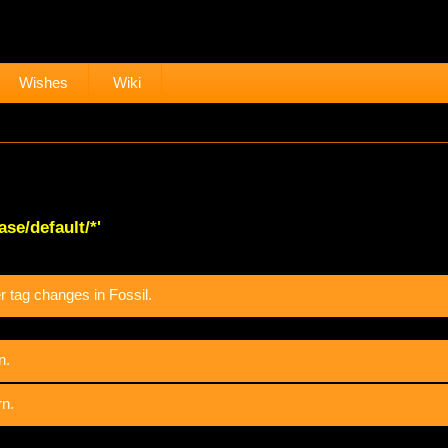
Wishes
Wiki
se/default/*'
 tag changes in Fossil.
n.
rn.