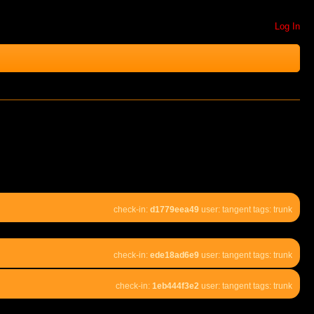
Log In
check-in:
d1779eea49
user: tangent tags: trunk
check-in:
ede18ad6e9
user: tangent tags: trunk
check-in:
1eb444f3e2
user: tangent tags: trunk