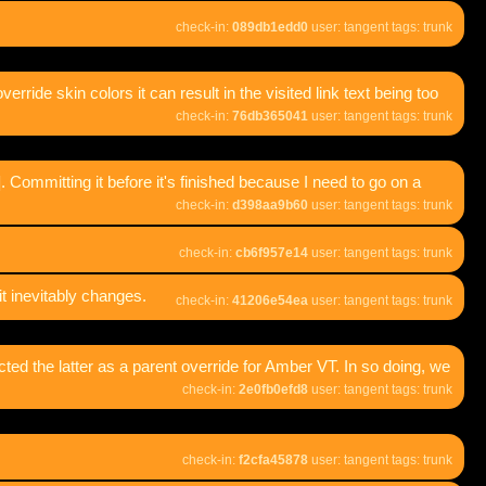
check-in:
089db1edd0
user: tangent tags: trunk
override skin colors it can result in the visited link text being too
check-in:
76db365041
user: tangent tags: trunk
Committing it before it's finished because I need to go on a
check-in:
d398aa9b60
user: tangent tags: trunk
check-in:
cb6f957e14
user: tangent tags: trunk
t inevitably changes.
check-in:
41206e54ea
user: tangent tags: trunk
ted the latter as a parent override for Amber VT. In so doing, we
check-in:
2e0fb0efd8
user: tangent tags: trunk
check-in:
f2cfa45878
user: tangent tags: trunk