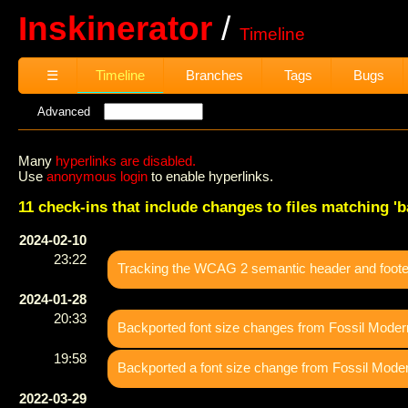
Inskinerator
Timeline
☰
Timeline
Branches
Tags
Bugs
Advanced
Many
hyperlinks are disabled.
Use
anonymous login
to enable hyperlinks.
11 check-ins that include changes to files matching 'ba
2024-02-10
23:22
Tracking the WCAG 2 semantic header and footer
2024-01-28
20:33
Backported font size changes from Fossil Moder
19:58
Backported a font size change from Fossil Mode
2022-03-29