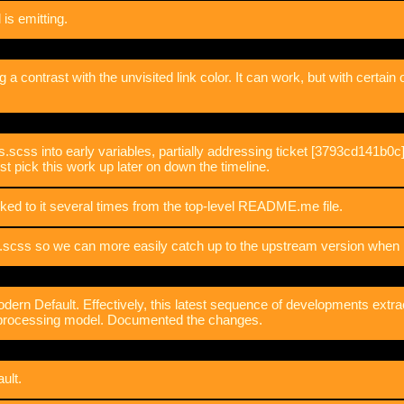
is emitting.
big a contrast with the unvisited link color. It can work, but with certain 
ss into early variables, partially addressing ticket [3793cd141b0c]. 
just pick this work up later on down the timeline.
ked to it several times from the top-level README.me file.
scss so we can more easily catch up to the upstream version when i
ern Default. Effectively, this latest sequence of developments extrac
e processing model. Documented the changes.
ult.