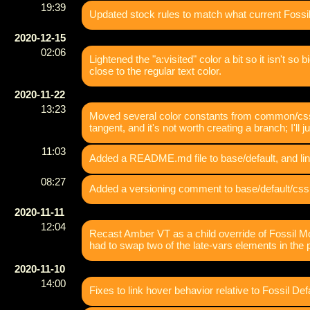
19:39
Updated stock rules to match what current Fossil 
2020-12-15
02:06
Lightened the "a:visited" color a bit so it isn't so 
close to the regular text color.
2020-11-22
13:23
Moved several color constants from common/css.sc
tangent, and it's not worth creating a branch; I'll 
11:03
Added a README.md file to base/default, and lin
08:27
Added a versioning comment to base/default/css.
2020-11-11
12:04
Recast Amber VT as a child override of Fossil Mod
had to swap two of the late-vars elements in th
2020-11-10
14:00
Fixes to link hover behavior relative to Fossil Defa