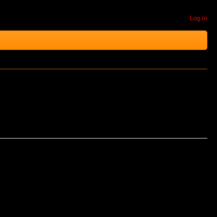
Log In