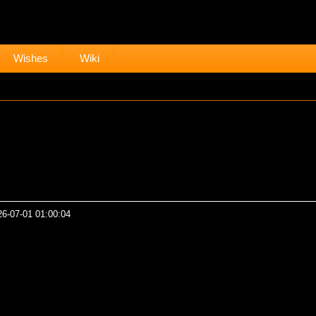
Wishes
Wiki
26-07-01 01:00:04