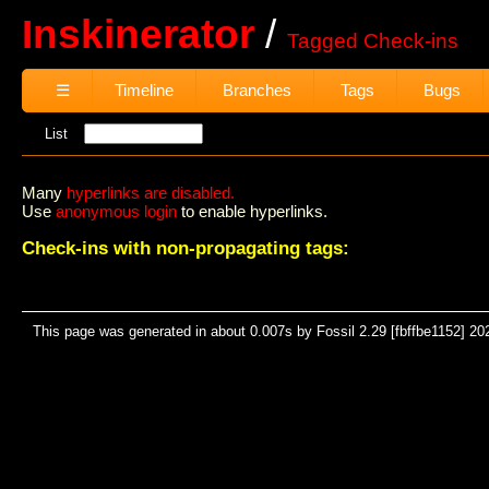
Inskinerator
Tagged Check-ins
☰
Timeline
Branches
Tags
Bugs
List
Many
hyperlinks are disabled.
Use
anonymous login
to enable hyperlinks.
Check-ins with non-propagating tags:
This page was generated in about 0.007s by Fossil 2.29 [fbffbe1152] 20