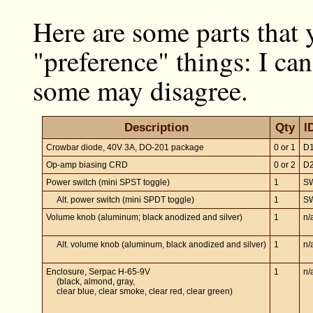
Here are some parts that 
"preference" things: I can
some may disagree.
Description
Qty
I
Crowbar diode, 40V 3A, DO-201 package
0 or 1
D
Op-amp biasing CRD
0 or 2
D
Power switch (mini SPST toggle)
1
S
Alt. power switch (mini SPDT toggle)
1
S
Volume knob (aluminum; black anodized and silver)
1
n/
Alt. volume knob (aluminum, black anodized and silver)
1
n/
Enclosure, Serpac H-65-9V
1
n/
(black, almond, gray,
clear blue, clear smoke, clear red, clear green)