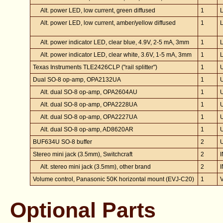
Alt. power LED, low current, green diffused
1
Alt. power LED, low current, amber/yellow diffused
1
Alt. power indicator LED, clear blue, 4.9V, 2-5 mA, 3mm
1
Alt. power indicator LED, clear white, 3.6V, 1-5 mA, 3mm
1
Texas Instruments TLE2426CLP ("rail splitter")
1
Dual SO-8 op-amp, OPA2132UA
1
Alt. dual SO-8 op-amp, OPA2604AU
1
Alt. dual SO-8 op-amp, OPA2228UA
1
Alt. dual SO-8 op-amp, OPA2227UA
1
Alt. dual SO-8 op-amp, AD8620AR
1
BUF634U SO-8 buffer
2
Stereo mini jack (3.5mm), Switchcraft
2
Alt. stereo mini jack (3.5mm), other brand
2
Volume control, Panasonic 50K horizontal mount (EVJ-C20)
1
Optional Parts