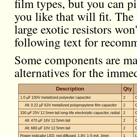
film types, but you can p
you like that will fit. Th
large exotic resistors won'
following text for recomm
Some components are mar
alternatives for the imm
Description
Qty
1.0 µF 100V metallized polyester capacitor
2
Alt. 0.22 µF 63V metallized polypropylene film capacitor
2
330 µF 25V 12.5mm tall long-life electrolytic capacitor, radial
2
Alt. 470 µF 16V 12.5mm tall
2
Alt. 680 µF 10V 12.5mm tall
2
Power indicator LED, red diffused, 1.8V, 1-5 mA, 3mm
1