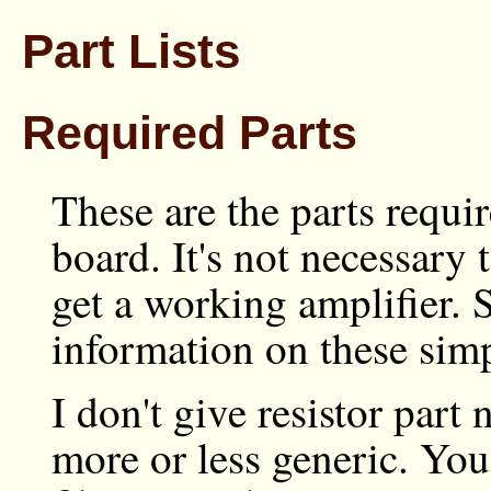
Part Lists
Required Parts
These are the parts requi
board. It's not necessary 
get a working amplifier. 
information on these simp
I don't give resistor part
more or less generic. You