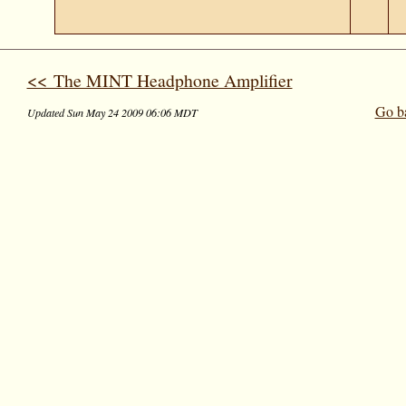
<< The MINT Headphone Amplifier
Go b
Updated Sun May 24 2009 06:06 MDT